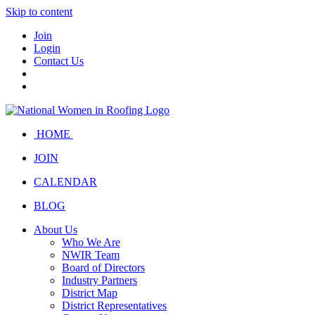
Skip to content
Join
Login
Contact Us
HOME
JOIN
CALENDAR
BLOG
About Us
Who We Are
NWIR Team
Board of Directors
Industry Partners
District Map
District Representatives