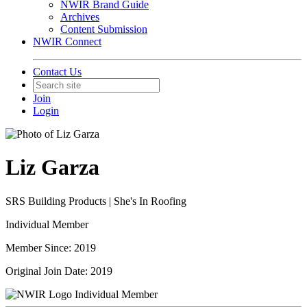
NWIR Brand Guide
Archives
Content Submission
NWIR Connect
Contact Us
Join
Login
Liz Garza
SRS Building Products | She's In Roofing
Individual Member
Member Since: 2019
Original Join Date: 2019
Individual Member