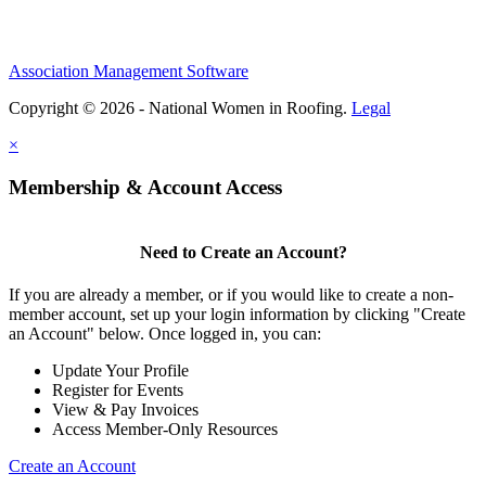
Association Management Software
Copyright © 2026 - National Women in Roofing.
Legal
×
Membership & Account Access
Need to Create an Account?
If you are already a member, or if you would like to create a non-
member account, set up your login information by clicking "Create
an Account" below. Once logged in, you can:
Update Your Profile
Register for Events
View & Pay Invoices
Access Member-Only Resources
Create an Account