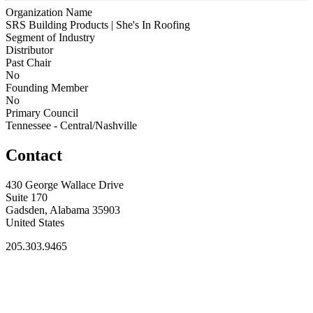
Organization Name
SRS Building Products | She's In Roofing
Segment of Industry
Distributor
Past Chair
No
Founding Member
No
Primary Council
Tennessee - Central/Nashville
Contact
430 George Wallace Drive
Suite 170
Gadsden, Alabama 35903
United States
205.303.9465