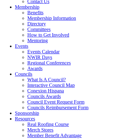
Contact Us
Membership
Benefits
Membership Information
Directory
Committees
How to Get Involved
Mentoring
Events
Events Calendar
NWIR Days
Regional Conferences
Awards
Councils
What Is A Council?
Interactive Council Map
Conexion Hispana
Councils Awards
Council Event Request Form
Councils Reimbursement Form
Sponsorship
Resources
Real Roofing Course
Merch Stores
Member Benefit Advantage