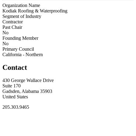
Organization Name
Kodiak Roofing & Waterproofing
Segment of Industry
Contractor
Past Chair
No
Founding Member
No
Primary Council
California - Northern
Contact
430 George Wallace Drive
Suite 170
Gadsden, Alabama 35903
United States
205.303.9465