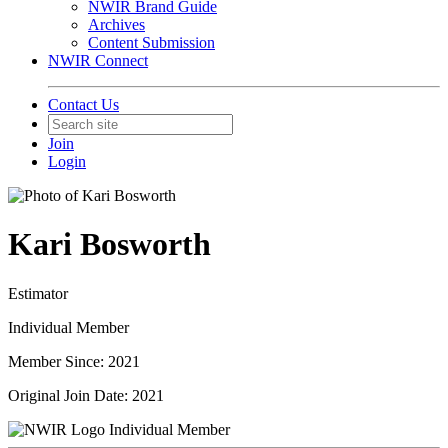
NWIR Brand Guide
Archives
Content Submission
NWIR Connect
Contact Us
Join
Login
Kari Bosworth
Estimator
Individual Member
Member Since: 2021
Original Join Date: 2021
Individual Member