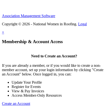
Association Management Software
Copyright © 2026 - National Women in Roofing.
Legal
×
Membership & Account Access
Need to Create an Account?
If you are already a member, or if you would like to create a non-
member account, set up your login information by clicking "Create
an Account" below. Once logged in, you can:
Update Your Profile
Register for Events
View & Pay Invoices
Access Member-Only Resources
Create an Account