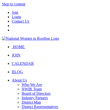
Skip to content
Join
Login
Contact Us
HOME
JOIN
CALENDAR
BLOG
About Us
Who We Are
NWIR Team
Board of Directors
Industry Partners
District Map
District Representatives