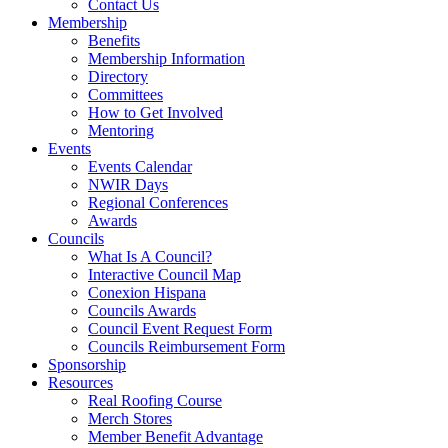
Contact Us
Membership
Benefits
Membership Information
Directory
Committees
How to Get Involved
Mentoring
Events
Events Calendar
NWIR Days
Regional Conferences
Awards
Councils
What Is A Council?
Interactive Council Map
Conexion Hispana
Councils Awards
Council Event Request Form
Councils Reimbursement Form
Sponsorship
Resources
Real Roofing Course
Merch Stores
Member Benefit Advantage