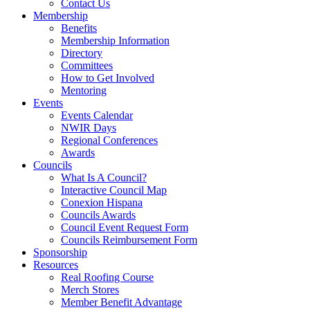
Contact Us
Membership
Benefits
Membership Information
Directory
Committees
How to Get Involved
Mentoring
Events
Events Calendar
NWIR Days
Regional Conferences
Awards
Councils
What Is A Council?
Interactive Council Map
Conexion Hispana
Councils Awards
Council Event Request Form
Councils Reimbursement Form
Sponsorship
Resources
Real Roofing Course
Merch Stores
Member Benefit Advantage