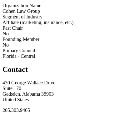
Organization Name
Cohen Law Group
Segment of Industry
Affiliate (marketing, insurance, etc.)
Past Chair
No
Founding Member
No
Primary Council
Florida - Central
Contact
430 George Wallace Drive
Suite 170
Gadsden, Alabama 35903
United States
205.303.9465