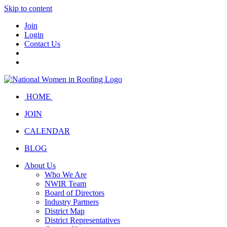
Skip to content
Join
Login
Contact Us
HOME
JOIN
CALENDAR
BLOG
About Us
Who We Are
NWIR Team
Board of Directors
Industry Partners
District Map
District Representatives