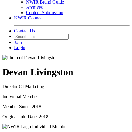
NWIR Brand Guide
Archives
Content Submission
NWIR Connect
Contact Us
Join
Login
Devan Livingston
Director Of Marketing
Individual Member
Member Since: 2018
Original Join Date: 2018
Individual Member