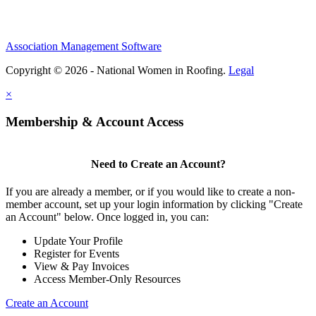
Association Management Software
Copyright © 2026 - National Women in Roofing.
Legal
×
Membership & Account Access
Need to Create an Account?
If you are already a member, or if you would like to create a non-
member account, set up your login information by clicking "Create
an Account" below. Once logged in, you can:
Update Your Profile
Register for Events
View & Pay Invoices
Access Member-Only Resources
Create an Account