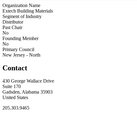
Organization Name
Extech Building Materials
Segment of Industry
Distributor
Past Chair
No
Founding Member
No
Primary Council
New Jersey - North
Contact
430 George Wallace Drive
Suite 170
Gadsden, Alabama 35903
United States
205.303.9465