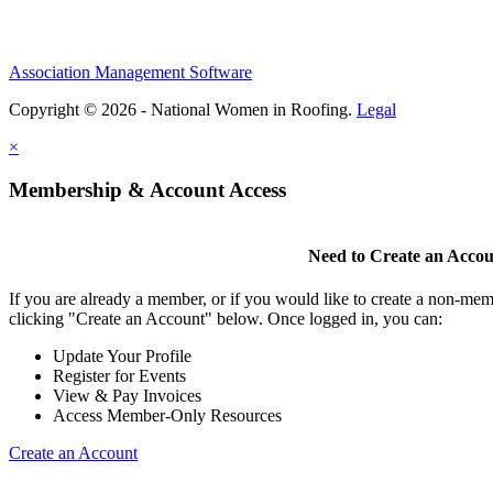
Association Management Software
Copyright © 2026 - National Women in Roofing.
Legal
×
Membership & Account Access
Need to Create an Acco
If you are already a member, or if you would like to create a non-mem
clicking "Create an Account" below. Once logged in, you can:
Update Your Profile
Register for Events
View & Pay Invoices
Access Member-Only Resources
Create an Account