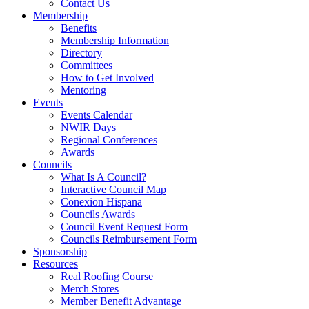
Contact Us
Membership
Benefits
Membership Information
Directory
Committees
How to Get Involved
Mentoring
Events
Events Calendar
NWIR Days
Regional Conferences
Awards
Councils
What Is A Council?
Interactive Council Map
Conexion Hispana
Councils Awards
Council Event Request Form
Councils Reimbursement Form
Sponsorship
Resources
Real Roofing Course
Merch Stores
Member Benefit Advantage