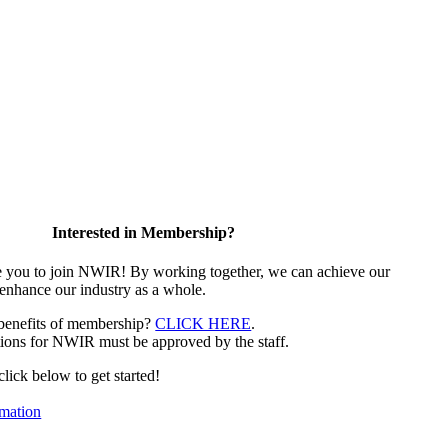
Interested in Membership?
e you to join NWIR! By working together, we can achieve our
 enhance our industry as a whole.
 benefits of membership?
CLICK HERE
.
ions for NWIR must be approved by the staff.
 click below to get started!
mation