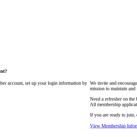
unt?
ber account, set up your login information by
We invite and encourag
mission to maintain and
Need a refresher on the
All membership applicat
If you are ready to join,
View Membership Infor