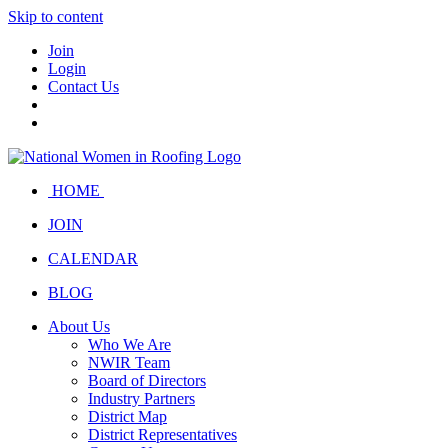
Skip to content
Join
Login
Contact Us
HOME
JOIN
CALENDAR
BLOG
About Us
Who We Are
NWIR Team
Board of Directors
Industry Partners
District Map
District Representatives