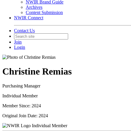
NWIR Brand Guide
Archives
Content Submission
NWIR Connect
Contact Us
Join
Login
Christine Remias
Purchasing Manager
Individual Member
Member Since: 2024
Original Join Date: 2024
Individual Member