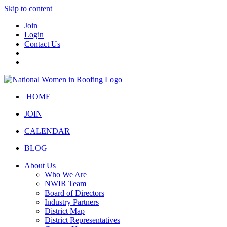
Skip to content
Join
Login
Contact Us
HOME
JOIN
CALENDAR
BLOG
About Us
Who We Are
NWIR Team
Board of Directors
Industry Partners
District Map
District Representatives