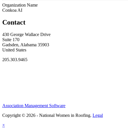
Organization Name
Conkoa AI
Contact
430 George Wallace Drive
Suite 170
Gadsden, Alabama 35903
United States
205.303.9465
Association Management Software
Copyright © 2026 - National Women in Roofing.
Legal
×