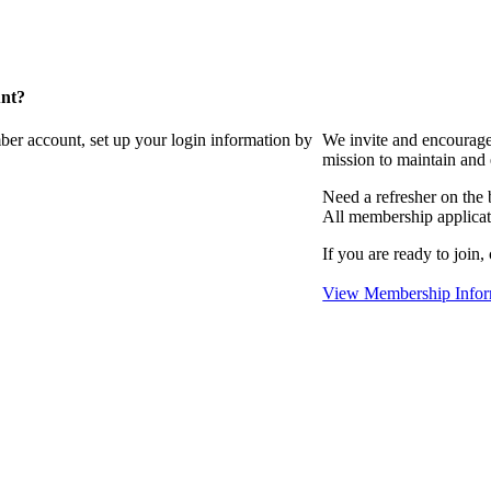
unt?
ber account, set up your login information by
We invite and encourag
mission to maintain and
Need a refresher on the
All membership applicat
If you are ready to join,
View Membership Infor