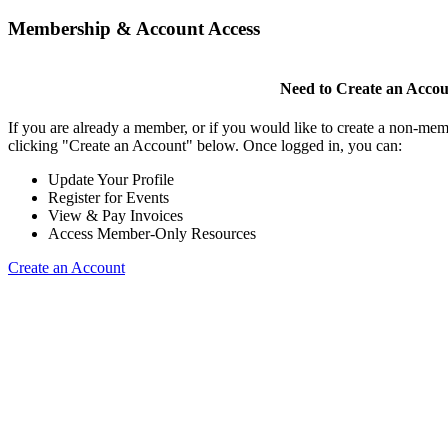
Membership & Account Access
Need to Create an Acco
If you are already a member, or if you would like to create a non-mem
clicking "Create an Account" below. Once logged in, you can:
Update Your Profile
Register for Events
View & Pay Invoices
Access Member-Only Resources
Create an Account