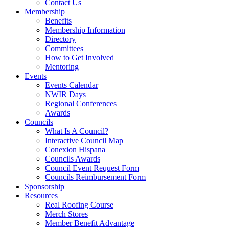
Contact Us
Membership
Benefits
Membership Information
Directory
Committees
How to Get Involved
Mentoring
Events
Events Calendar
NWIR Days
Regional Conferences
Awards
Councils
What Is A Council?
Interactive Council Map
Conexion Hispana
Councils Awards
Council Event Request Form
Councils Reimbursement Form
Sponsorship
Resources
Real Roofing Course
Merch Stores
Member Benefit Advantage