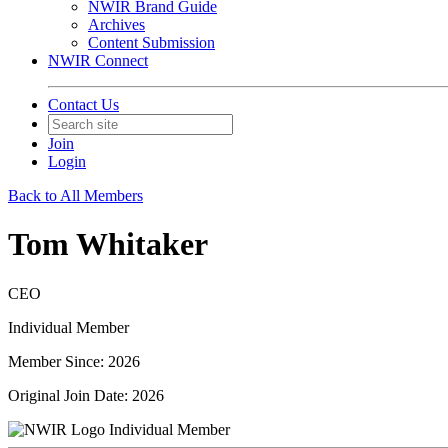
NWIR Brand Guide
Archives
Content Submission
NWIR Connect
Contact Us
Join
Login
Back to All Members
Tom Whitaker
CEO
Individual Member
Member Since: 2026
Original Join Date: 2026
Individual Member