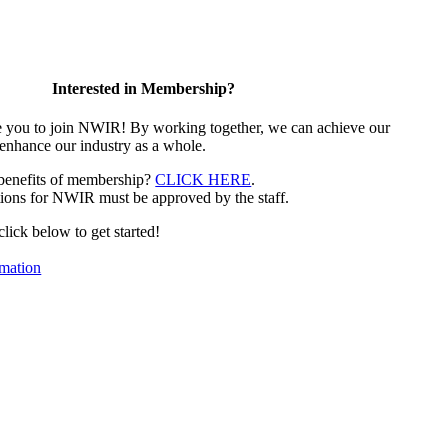
Interested in Membership?
e you to join NWIR! By working together, we can achieve our
 enhance our industry as a whole.
 benefits of membership?
CLICK HERE
.
ions for NWIR must be approved by the staff.
 click below to get started!
mation