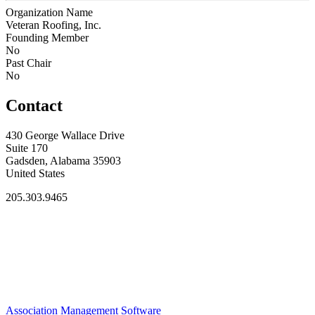
Organization Name
Veteran Roofing, Inc.
Founding Member
No
Past Chair
No
Contact
430 George Wallace Drive
Suite 170
Gadsden, Alabama 35903
United States
205.303.9465
Association Management Software