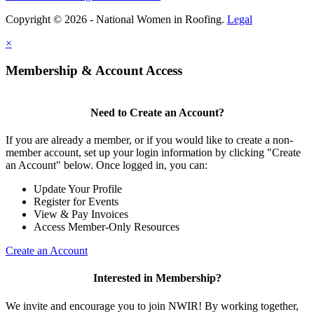
Copyright © 2026 - National Women in Roofing.
Legal
×
Membership & Account Access
Need to Create an Account?
If you are already a member, or if you would like to create a non-
member account, set up your login information by clicking "Create
an Account" below. Once logged in, you can:
Update Your Profile
Register for Events
View & Pay Invoices
Access Member-Only Resources
Create an Account
Interested in Membership?
We invite and encourage you to join NWIR! By working together,