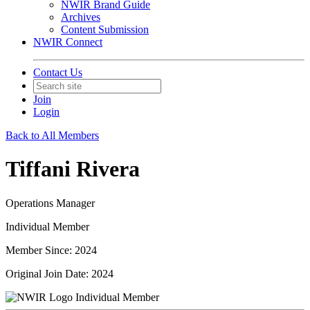
NWIR Brand Guide
Archives
Content Submission
NWIR Connect
Contact Us
Join
Login
Back to All Members
Tiffani Rivera
Operations Manager
Individual Member
Member Since: 2024
Original Join Date: 2024
Individual Member