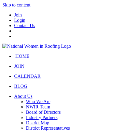
Skip to content
Join
Login
Contact Us
HOME
JOIN
CALENDAR
BLOG
About Us
Who We Are
NWIR Team
Board of Directors
Industry Partners
District Map
District Representatives