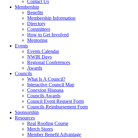
Contact Us
Membership
Benefits
Membership Information
Directory
Committees
How to Get Involved
Mentoring
Events
Events Calendar
NWIR Days
Regional Conferences
Awards
Councils
What Is A Council?
Interactive Council Map
Conexion Hispana
Councils Awards
Council Event Request Form
Councils Reimbursement Form
Sponsorship
Resources
Real Roofing Course
Merch Stores
Member Benefit Advantage