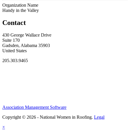
Organization Name
Handy in the Valley
Contact
430 George Wallace Drive
Suite 170
Gadsden, Alabama 35903
United States
205.303.9465
Association Management Software
Copyright © 2026 - National Women in Roofing.
Legal
×