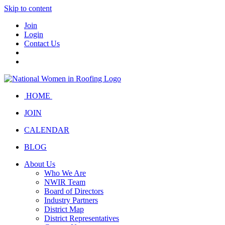
Skip to content
Join
Login
Contact Us
HOME
JOIN
CALENDAR
BLOG
About Us
Who We Are
NWIR Team
Board of Directors
Industry Partners
District Map
District Representatives