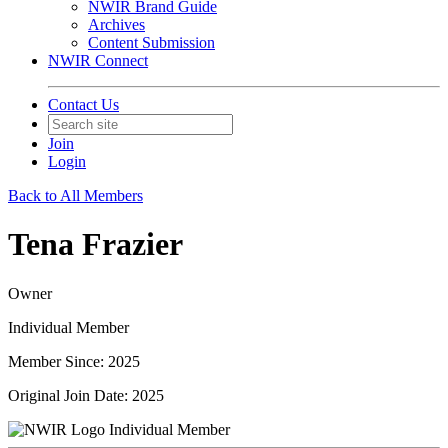
NWIR Brand Guide
Archives
Content Submission
NWIR Connect
Contact Us
Join
Login
Back to All Members
Tena Frazier
Owner
Individual Member
Member Since: 2025
Original Join Date: 2025
Individual Member