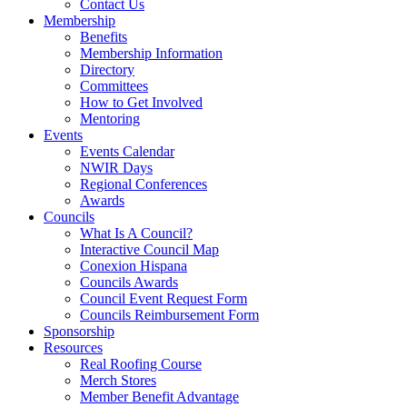
Contact Us
Membership
Benefits
Membership Information
Directory
Committees
How to Get Involved
Mentoring
Events
Events Calendar
NWIR Days
Regional Conferences
Awards
Councils
What Is A Council?
Interactive Council Map
Conexion Hispana
Councils Awards
Council Event Request Form
Councils Reimbursement Form
Sponsorship
Resources
Real Roofing Course
Merch Stores
Member Benefit Advantage