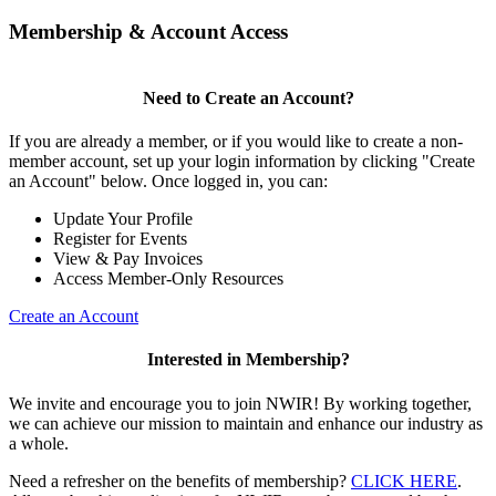
Membership & Account Access
Need to Create an Account?
If you are already a member, or if you would like to create a non-
member account, set up your login information by clicking "Create
an Account" below. Once logged in, you can:
Update Your Profile
Register for Events
View & Pay Invoices
Access Member-Only Resources
Create an Account
Interested in Membership?
We invite and encourage you to join NWIR! By working together,
we can achieve our mission to maintain and enhance our industry as
a whole.
Need a refresher on the benefits of membership?
CLICK HERE
.