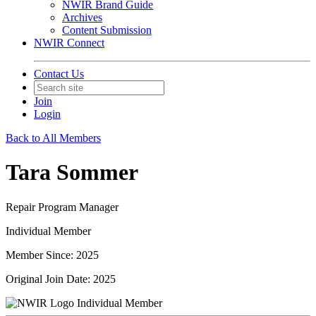
NWIR Brand Guide
Archives
Content Submission
NWIR Connect
Contact Us
Join
Login
Back to All Members
Tara Sommer
Repair Program Manager
Individual Member
Member Since: 2025
Original Join Date: 2025
Individual Member