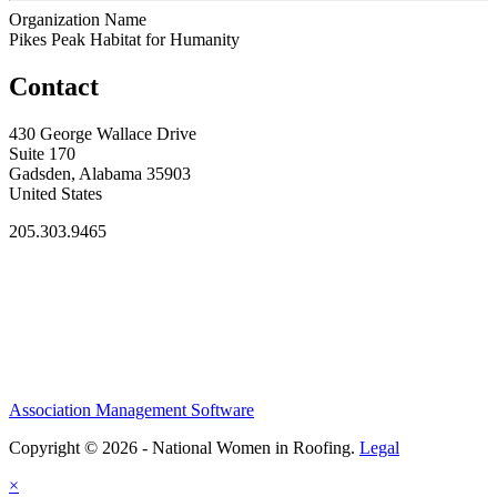
Organization Name
Pikes Peak Habitat for Humanity
Contact
430 George Wallace Drive
Suite 170
Gadsden, Alabama 35903
United States
205.303.9465
Association Management Software
Copyright © 2026 - National Women in Roofing.
Legal
×