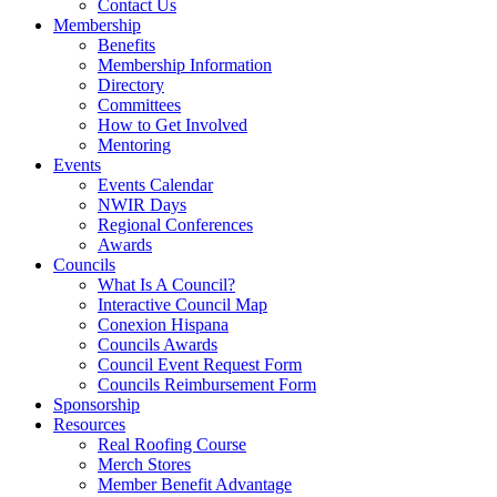
Contact Us
Membership
Benefits
Membership Information
Directory
Committees
How to Get Involved
Mentoring
Events
Events Calendar
NWIR Days
Regional Conferences
Awards
Councils
What Is A Council?
Interactive Council Map
Conexion Hispana
Councils Awards
Council Event Request Form
Councils Reimbursement Form
Sponsorship
Resources
Real Roofing Course
Merch Stores
Member Benefit Advantage