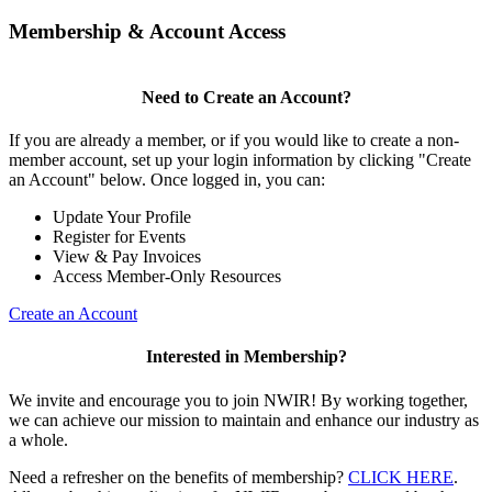
Membership & Account Access
Need to Create an Account?
If you are already a member, or if you would like to create a non-
member account, set up your login information by clicking "Create
an Account" below. Once logged in, you can:
Update Your Profile
Register for Events
View & Pay Invoices
Access Member-Only Resources
Create an Account
Interested in Membership?
We invite and encourage you to join NWIR! By working together,
we can achieve our mission to maintain and enhance our industry as
a whole.
Need a refresher on the benefits of membership?
CLICK HERE
.