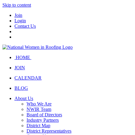
Skip to content
Join
Login
Contact Us
HOME
JOIN
CALENDAR
BLOG
About Us
Who We Are
NWIR Team
Board of Directors
Industry Partners
District Map
District Representatives