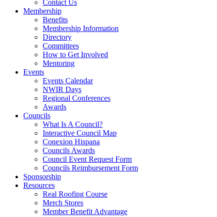
Contact Us
Membership
Benefits
Membership Information
Directory
Committees
How to Get Involved
Mentoring
Events
Events Calendar
NWIR Days
Regional Conferences
Awards
Councils
What Is A Council?
Interactive Council Map
Conexion Hispana
Councils Awards
Council Event Request Form
Councils Reimbursement Form
Sponsorship
Resources
Real Roofing Course
Merch Stores
Member Benefit Advantage