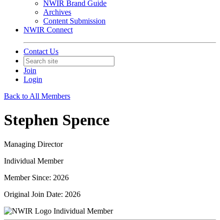
NWIR Brand Guide
Archives
Content Submission
NWIR Connect
Contact Us
Join
Login
Back to All Members
Stephen Spence
Managing Director
Individual Member
Member Since: 2026
Original Join Date: 2026
Individual Member