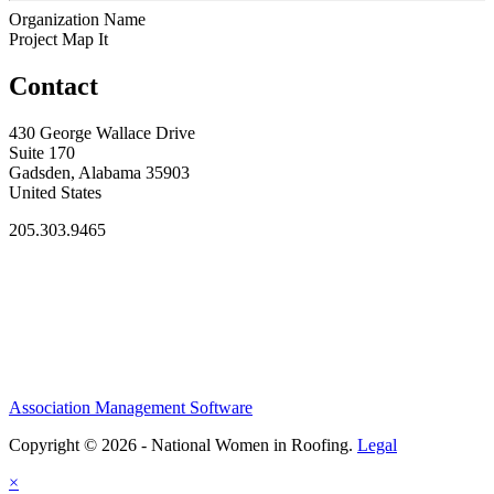
Organization Name
Project Map It
Contact
430 George Wallace Drive
Suite 170
Gadsden, Alabama 35903
United States
205.303.9465
Association Management Software
Copyright © 2026 - National Women in Roofing.
Legal
×