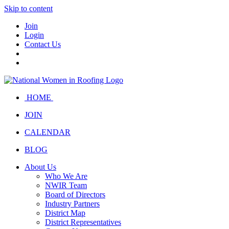
Skip to content
Join
Login
Contact Us
HOME
JOIN
CALENDAR
BLOG
About Us
Who We Are
NWIR Team
Board of Directors
Industry Partners
District Map
District Representatives