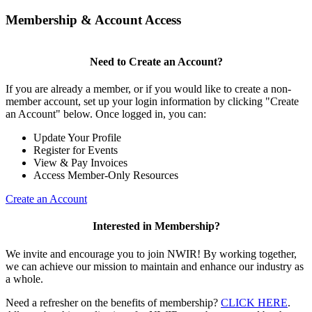
Membership & Account Access
Need to Create an Account?
If you are already a member, or if you would like to create a non-
member account, set up your login information by clicking "Create
an Account" below. Once logged in, you can:
Update Your Profile
Register for Events
View & Pay Invoices
Access Member-Only Resources
Create an Account
Interested in Membership?
We invite and encourage you to join NWIR! By working together,
we can achieve our mission to maintain and enhance our industry as
a whole.
Need a refresher on the benefits of membership?
CLICK HERE
.