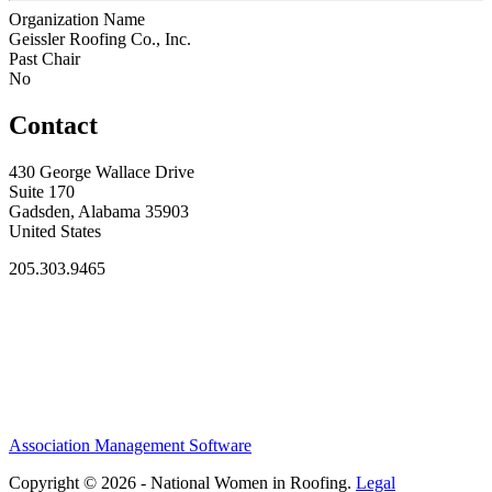
Organization Name
Geissler Roofing Co., Inc.
Past Chair
No
Contact
430 George Wallace Drive
Suite 170
Gadsden, Alabama 35903
United States
205.303.9465
Association Management Software
Copyright © 2026 - National Women in Roofing.
Legal