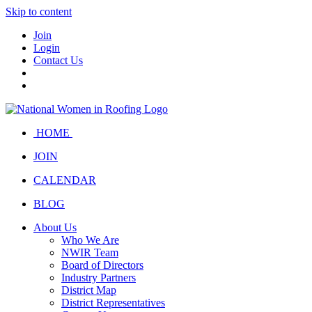
Skip to content
Join
Login
Contact Us
HOME
JOIN
CALENDAR
BLOG
About Us
Who We Are
NWIR Team
Board of Directors
Industry Partners
District Map
District Representatives