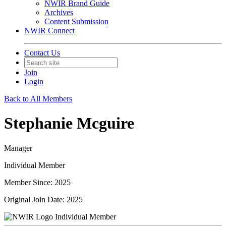
NWIR Brand Guide
Archives
Content Submission
NWIR Connect
Contact Us
Join
Login
Back to All Members
Stephanie Mcguire
Manager
Individual Member
Member Since: 2025
Original Join Date: 2025
Individual Member