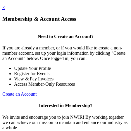
×
Membership & Account Access
Need to Create an Account?
If you are already a member, or if you would like to create a non-
member account, set up your login information by clicking "Create
an Account" below. Once logged in, you can:
Update Your Profile
Register for Events
View & Pay Invoices
Access Member-Only Resources
Create an Account
Interested in Membership?
We invite and encourage you to join NWIR! By working together,
we can achieve our mission to maintain and enhance our industry as
a whole.