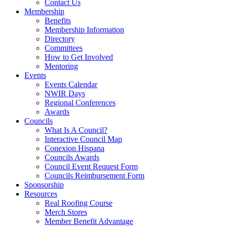
Contact Us
Membership
Benefits
Membership Information
Directory
Committees
How to Get Involved
Mentoring
Events
Events Calendar
NWIR Days
Regional Conferences
Awards
Councils
What Is A Council?
Interactive Council Map
Conexion Hispana
Councils Awards
Council Event Request Form
Councils Reimbursement Form
Sponsorship
Resources
Real Roofing Course
Merch Stores
Member Benefit Advantage