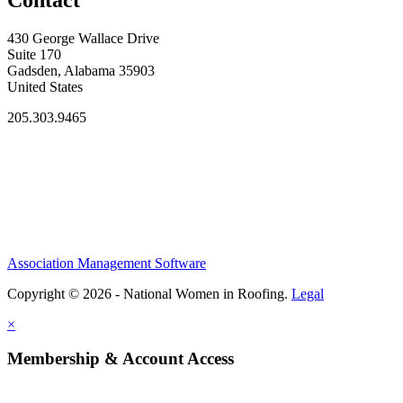
Contact
430 George Wallace Drive
Suite 170
Gadsden, Alabama 35903
United States
205.303.9465
Association Management Software
Copyright © 2026 - National Women in Roofing.
Legal
×
Membership & Account Access