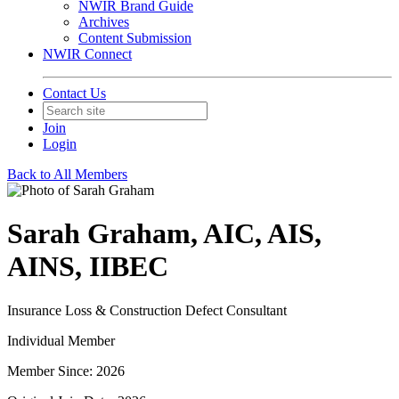
NWIR Brand Guide
Archives
Content Submission
NWIR Connect
Contact Us
Join
Login
Back to All Members
Sarah Graham, AIC, AIS,
AINS, IIBEC
Insurance Loss & Construction Defect Consultant
Individual Member
Member Since: 2026