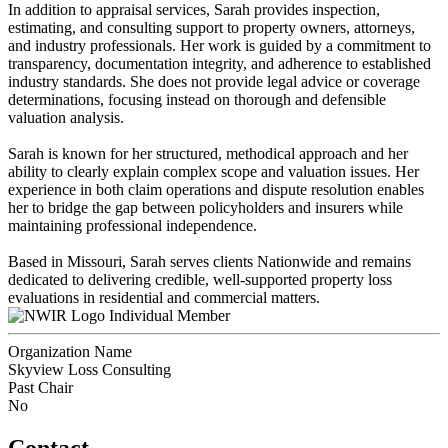
In addition to appraisal services, Sarah provides inspection,
estimating, and consulting support to property owners, attorneys,
and industry professionals. Her work is guided by a commitment to
transparency, documentation integrity, and adherence to established
industry standards. She does not provide legal advice or coverage
determinations, focusing instead on thorough and defensible
valuation analysis.
Sarah is known for her structured, methodical approach and her
ability to clearly explain complex scope and valuation issues. Her
experience in both claim operations and dispute resolution enables
her to bridge the gap between policyholders and insurers while
maintaining professional independence.
Based in Missouri, Sarah serves clients Nationwide and remains
dedicated to delivering credible, well-supported property loss
evaluations in residential and commercial matters.
Individual Member
Organization Name
Skyview Loss Consulting
Past Chair
No