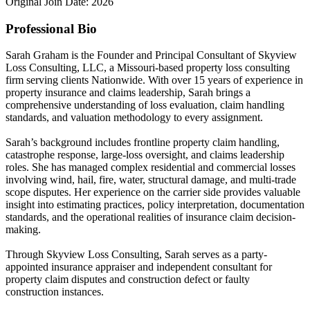
Original Join Date: 2026
Professional Bio
Sarah Graham is the Founder and Principal Consultant of Skyview
Loss Consulting, LLC, a Missouri-based property loss consulting
firm serving clients Nationwide. With over 15 years of experience in
property insurance and claims leadership, Sarah brings a
comprehensive understanding of loss evaluation, claim handling
standards, and valuation methodology to every assignment.
Sarah’s background includes frontline property claim handling,
catastrophe response, large-loss oversight, and claims leadership
roles. She has managed complex residential and commercial losses
involving wind, hail, fire, water, structural damage, and multi-trade
scope disputes. Her experience on the carrier side provides valuable
insight into estimating practices, policy interpretation, documentation
standards, and the operational realities of insurance claim decision-
making.
Through Skyview Loss Consulting, Sarah serves as a party-
appointed insurance appraiser and independent consultant for
property claim disputes and construction defect or faulty
construction instances.