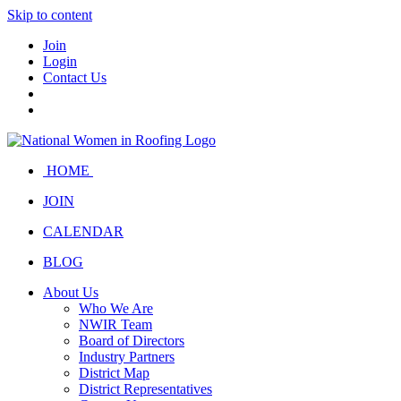
Skip to content
Join
Login
Contact Us
HOME
JOIN
CALENDAR
BLOG
About Us
Who We Are
NWIR Team
Board of Directors
Industry Partners
District Map
District Representatives