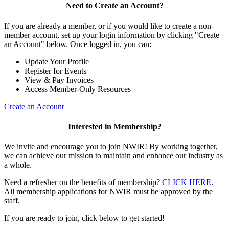
Need to Create an Account?
If you are already a member, or if you would like to create a non-
member account, set up your login information by clicking "Create
an Account" below. Once logged in, you can:
Update Your Profile
Register for Events
View & Pay Invoices
Access Member-Only Resources
Create an Account
Interested in Membership?
We invite and encourage you to join NWIR! By working together,
we can achieve our mission to maintain and enhance our industry as
a whole.
Need a refresher on the benefits of membership?
CLICK HERE
.
All membership applications for NWIR must be approved by the
staff.
If you are ready to join, click below to get started!