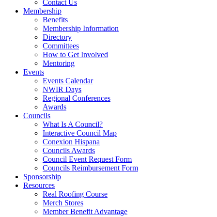
Contact Us
Membership
Benefits
Membership Information
Directory
Committees
How to Get Involved
Mentoring
Events
Events Calendar
NWIR Days
Regional Conferences
Awards
Councils
What Is A Council?
Interactive Council Map
Conexion Hispana
Councils Awards
Council Event Request Form
Councils Reimbursement Form
Sponsorship
Resources
Real Roofing Course
Merch Stores
Member Benefit Advantage