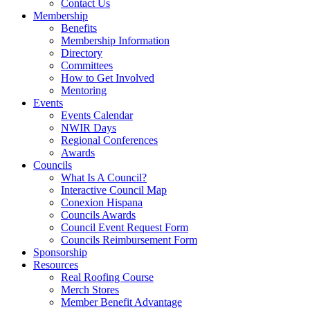
Contact Us
Membership
Benefits
Membership Information
Directory
Committees
How to Get Involved
Mentoring
Events
Events Calendar
NWIR Days
Regional Conferences
Awards
Councils
What Is A Council?
Interactive Council Map
Conexion Hispana
Councils Awards
Council Event Request Form
Councils Reimbursement Form
Sponsorship
Resources
Real Roofing Course
Merch Stores
Member Benefit Advantage