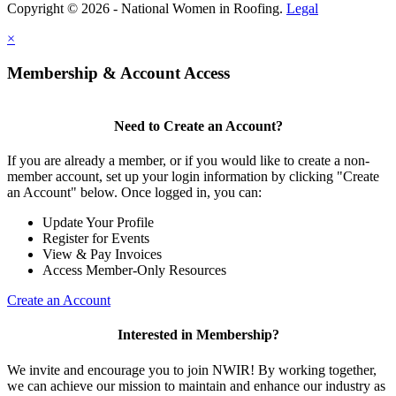
Copyright © 2026 - National Women in Roofing.
Legal
×
Membership & Account Access
Need to Create an Account?
If you are already a member, or if you would like to create a non-
member account, set up your login information by clicking "Create
an Account" below. Once logged in, you can:
Update Your Profile
Register for Events
View & Pay Invoices
Access Member-Only Resources
Create an Account
Interested in Membership?
We invite and encourage you to join NWIR! By working together,
we can achieve our mission to maintain and enhance our industry as