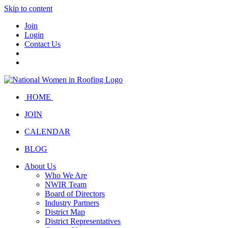
Skip to content
Join
Login
Contact Us
HOME
JOIN
CALENDAR
BLOG
About Us
Who We Are
NWIR Team
Board of Directors
Industry Partners
District Map
District Representatives