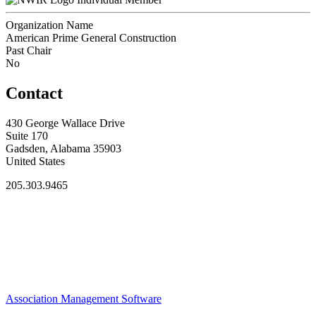
Organization Name
American Prime General Construction
Past Chair
No
Contact
430 George Wallace Drive
Suite 170
Gadsden, Alabama 35903
United States
205.303.9465
Association Management Software