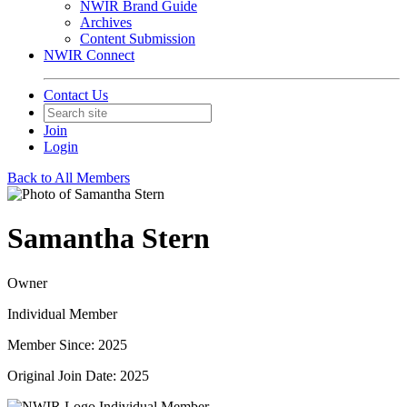
NWIR Brand Guide
Archives
Content Submission
NWIR Connect
Contact Us
Join
Login
Back to All Members
Samantha Stern
Owner
Individual Member
Member Since: 2025
Original Join Date: 2025
Individual Member