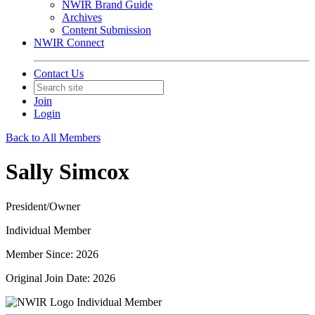
NWIR Brand Guide
Archives
Content Submission
NWIR Connect
Contact Us
Join
Login
Back to All Members
Sally Simcox
President/Owner
Individual Member
Member Since: 2026
Original Join Date: 2026
Individual Member