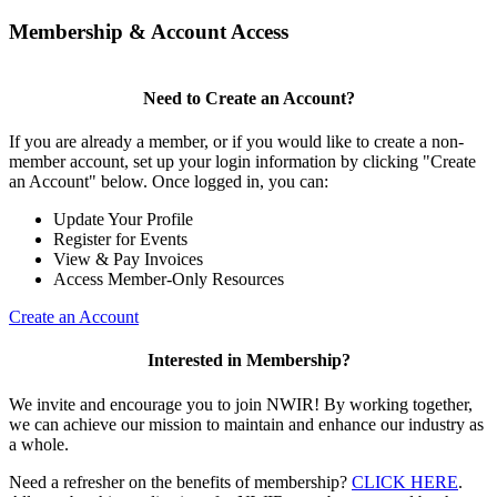
Membership & Account Access
Need to Create an Account?
If you are already a member, or if you would like to create a non-
member account, set up your login information by clicking "Create
an Account" below. Once logged in, you can:
Update Your Profile
Register for Events
View & Pay Invoices
Access Member-Only Resources
Create an Account
Interested in Membership?
We invite and encourage you to join NWIR! By working together,
we can achieve our mission to maintain and enhance our industry as
a whole.
Need a refresher on the benefits of membership?
CLICK HERE
.