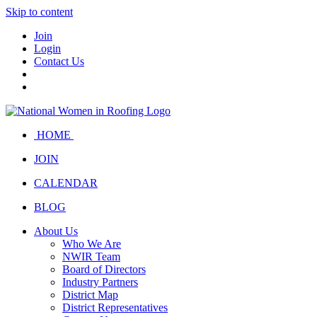
Skip to content
Join
Login
Contact Us
HOME
JOIN
CALENDAR
BLOG
About Us
Who We Are
NWIR Team
Board of Directors
Industry Partners
District Map
District Representatives