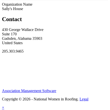
Organization Name
Sally's House
Contact
430 George Wallace Drive
Suite 170
Gadsden, Alabama 35903
United States
205.303.9465
Association Management Software
Copyright © 2026 - National Women in Roofing.
Legal
×