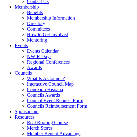
Contact Us
Membership
Benefits
Membership Information
Directory
Committees
How to Get Involved
Mentoring
Events
Events Calendar
NWIR Days
Regional Conferences
Awards
Councils
What Is A Council?
Interactive Council Map
Conexion Hispana
Councils Awards
Council Event Request Form
Councils Reimbursement Form
Sponsorship
Resources
Real Roofing Course
Merch Stores
Member Benefit Advantage