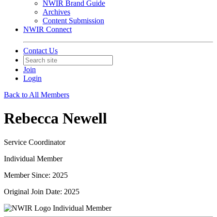
NWIR Brand Guide
Archives
Content Submission
NWIR Connect
Contact Us
Join
Login
Back to All Members
Rebecca Newell
Service Coordinator
Individual Member
Member Since: 2025
Original Join Date: 2025
Individual Member