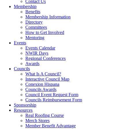
Contact Us
Membership
Benefits
Membership Information
Directory
Committees
How to Get Involved
Mentoring
Events
Events Calendar
NWIR Days
Regional Conferences
Awards
Councils
What Is A Council?
Interactive Council Map
Conexion Hispana
Councils Awards
Council Event Request Form
Councils Reimbursement Form
Sponsorship
Resources
Real Roofing Course
Merch Stores
Member Benefit Advantage