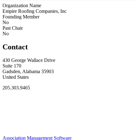
Organization Name
Empire Roofing Companies, Inc
Founding Member
No
Past Chair
No
Contact
430 George Wallace Drive
Suite 170
Gadsden, Alabama 35903
United States
205.303.9465
Association Management Software