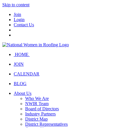
Skip to content
Join
Login
Contact Us
HOME
JOIN
CALENDAR
BLOG
About Us
Who We Are
NWIR Team
Board of Directors
Industry Partners
District Map
District Representatives