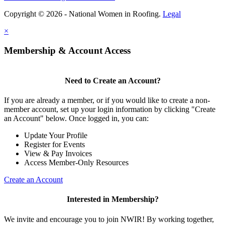
Copyright © 2026 - National Women in Roofing.
Legal
×
Membership & Account Access
Need to Create an Account?
If you are already a member, or if you would like to create a non-
member account, set up your login information by clicking "Create
an Account" below. Once logged in, you can:
Update Your Profile
Register for Events
View & Pay Invoices
Access Member-Only Resources
Create an Account
Interested in Membership?
We invite and encourage you to join NWIR! By working together,