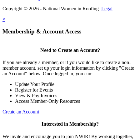
Copyright © 2026 - National Women in Roofing.
Legal
×
Membership & Account Access
Need to Create an Account?
If you are already a member, or if you would like to create a non-
member account, set up your login information by clicking "Create
an Account" below. Once logged in, you can:
Update Your Profile
Register for Events
View & Pay Invoices
Access Member-Only Resources
Create an Account
Interested in Membership?
We invite and encourage you to join NWIR! By working together,