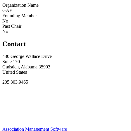
Organization Name
GAF
Founding Member
No
Past Chair
No
Contact
430 George Wallace Drive
Suite 170
Gadsden, Alabama 35903
United States
205.303.9465
Association Management Software