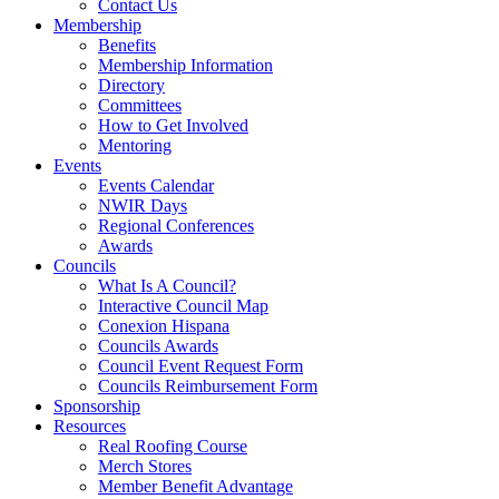
Contact Us
Membership
Benefits
Membership Information
Directory
Committees
How to Get Involved
Mentoring
Events
Events Calendar
NWIR Days
Regional Conferences
Awards
Councils
What Is A Council?
Interactive Council Map
Conexion Hispana
Councils Awards
Council Event Request Form
Councils Reimbursement Form
Sponsorship
Resources
Real Roofing Course
Merch Stores
Member Benefit Advantage