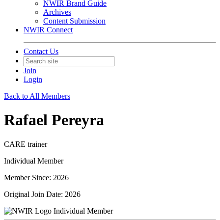
NWIR Brand Guide
Archives
Content Submission
NWIR Connect
Contact Us
Join
Login
Back to All Members
Rafael Pereyra
CARE trainer
Individual Member
Member Since: 2026
Original Join Date: 2026
Individual Member