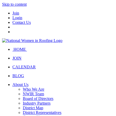
Skip to content
Join
Login
Contact Us
HOME
JOIN
CALENDAR
BLOG
About Us
Who We Are
NWIR Team
Board of Directors
Industry Partners
District Map
District Representatives