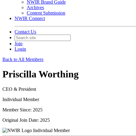
NWIR Brand Guide
Archives
Content Submission
NWIR Connect
Contact Us
Join
Login
Back to All Members
Priscilla Worthing
CEO & President
Individual Member
Member Since: 2025
Original Join Date: 2025
Individual Member