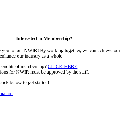
Interested in Membership?
e you to join NWIR! By working together, we can achieve our
 enhance our industry as a whole.
 benefits of membership?
CLICK HERE
.
ions for NWIR must be approved by the staff.
 click below to get started!
mation