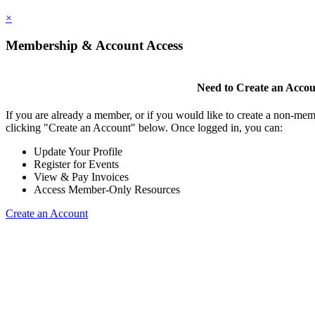
×
Membership & Account Access
Need to Create an Acco
If you are already a member, or if you would like to create a non-mem
clicking "Create an Account" below. Once logged in, you can:
Update Your Profile
Register for Events
View & Pay Invoices
Access Member-Only Resources
Create an Account