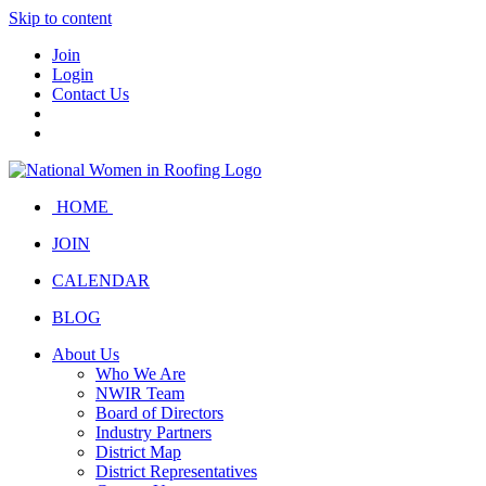
Skip to content
Join
Login
Contact Us
HOME
JOIN
CALENDAR
BLOG
About Us
Who We Are
NWIR Team
Board of Directors
Industry Partners
District Map
District Representatives