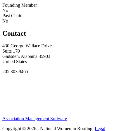
Founding Member
No
Past Chair
No
Contact
430 George Wallace Drive
Suite 170
Gadsden, Alabama 35903
United States
205.303.9465
Association Management Software
Copyright © 2026 - National Women in Roofing.
Legal