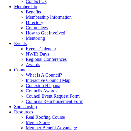
Contact Us
Membership
Benefits
Membership Information
Directory
Committees
How to Get Involved
Mentoring
Events
Events Calendar
NWIR Days
Regional Conferences
Awards
Councils
What Is A Council?
Interactive Council Map
Conexion Hispana
Councils Awards
Council Event Request Form
Councils Reimbursement Form
Sponsorship
Resources
Real Roofing Course
Merch Stores
Member Benefit Advantage