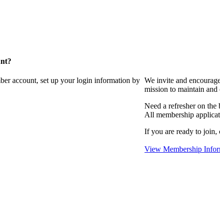
unt?
ber account, set up your login information by
We invite and encourag
mission to maintain and
Need a refresher on the
All membership applicat
If you are ready to join,
View Membership Infor