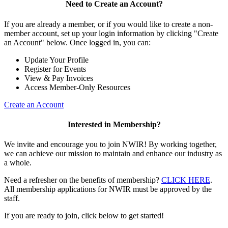
Need to Create an Account?
If you are already a member, or if you would like to create a non-
member account, set up your login information by clicking "Create
an Account" below. Once logged in, you can:
Update Your Profile
Register for Events
View & Pay Invoices
Access Member-Only Resources
Create an Account
Interested in Membership?
We invite and encourage you to join NWIR! By working together,
we can achieve our mission to maintain and enhance our industry as
a whole.
Need a refresher on the benefits of membership?
CLICK HERE
.
All membership applications for NWIR must be approved by the
staff.
If you are ready to join, click below to get started!