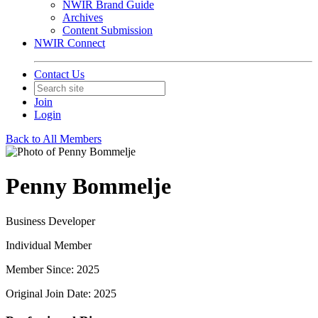
NWIR Brand Guide
Archives
Content Submission
NWIR Connect
Contact Us
Join
Login
Back to All Members
Penny Bommelje
Business Developer
Individual Member
Member Since: 2025
Original Join Date: 2025