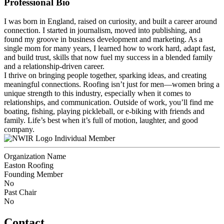
Professional Bio
I was born in England, raised on curiosity, and built a career around
connection. I started in journalism, moved into publishing, and
found my groove in business development and marketing. As a
single mom for many years, I learned how to work hard, adapt fast,
and build trust, skills that now fuel my success in a blended family
and a relationship-driven career.
I thrive on bringing people together, sparking ideas, and creating
meaningful connections. Roofing isn’t just for men—women bring a
unique strength to this industry, especially when it comes to
relationships, and communication. Outside of work, you’ll find me
boating, fishing, playing pickleball, or e-biking with friends and
family. Life’s best when it’s full of motion, laughter, and good
company.
Individual Member
Organization Name
Easton Roofing
Founding Member
No
Past Chair
No
Contact