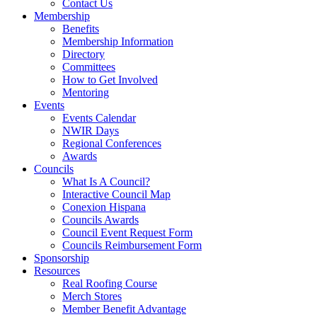
Contact Us
Membership
Benefits
Membership Information
Directory
Committees
How to Get Involved
Mentoring
Events
Events Calendar
NWIR Days
Regional Conferences
Awards
Councils
What Is A Council?
Interactive Council Map
Conexion Hispana
Councils Awards
Council Event Request Form
Councils Reimbursement Form
Sponsorship
Resources
Real Roofing Course
Merch Stores
Member Benefit Advantage