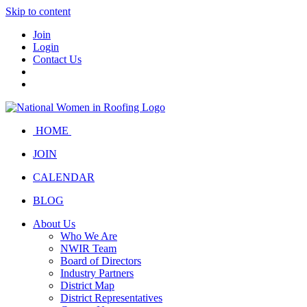
Skip to content
Join
Login
Contact Us
HOME
JOIN
CALENDAR
BLOG
About Us
Who We Are
NWIR Team
Board of Directors
Industry Partners
District Map
District Representatives