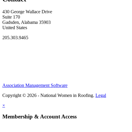
430 George Wallace Drive
Suite 170
Gadsden, Alabama 35903
United States
205.303.9465
Association Management Software
Copyright © 2026 - National Women in Roofing.
Legal
×
Membership & Account Access