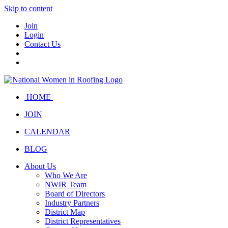
Skip to content
Join
Login
Contact Us
HOME
JOIN
CALENDAR
BLOG
About Us
Who We Are
NWIR Team
Board of Directors
Industry Partners
District Map
District Representatives