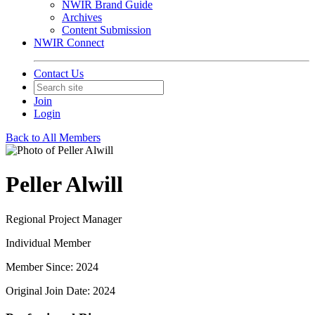
NWIR Brand Guide
Archives
Content Submission
NWIR Connect
Contact Us
Join
Login
Back to All Members
Peller Alwill
Regional Project Manager
Individual Member
Member Since: 2024
Original Join Date: 2024