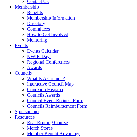
Contact Us
Membership
Benefits
Membership Information
Directory
Committees
How to Get Involved
Mentoring
Events
Events Calendar
NWIR Days
Regional Conferences
Awards
Councils
What Is A Council?
Interactive Council Map
Conexion Hispana
Councils Awards
Council Event Request Form
Councils Reimbursement Form
Sponsorship
Resources
Real Roofing Course
Merch Stores
Member Benefit Advantage