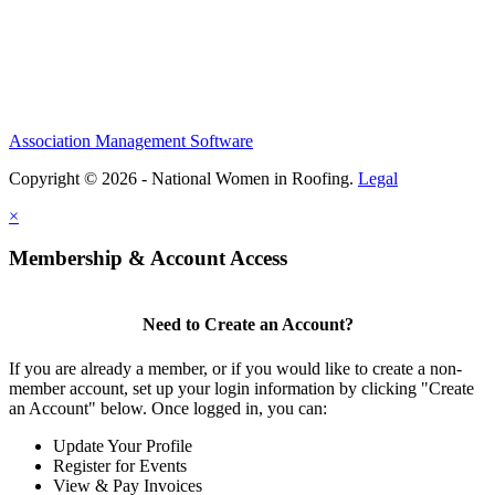
Association Management Software
Copyright © 2026 - National Women in Roofing.
Legal
×
Membership & Account Access
Need to Create an Account?
If you are already a member, or if you would like to create a non-
member account, set up your login information by clicking "Create
an Account" below. Once logged in, you can:
Update Your Profile
Register for Events
View & Pay Invoices