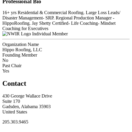
Professional Bio
16+ yrs Residential & Commercial Roofing. Large Loss Leads/
Disaster Management- SRP. Regional Production Manager -
HippoRoofing. Jay Shetty Certified- Life Coaching- Mindset
Coaching for Executives
Individual Member
Organization Name
Hippo Roofing, LLC
Founding Member
No
Past Chair
Yes
Contact
430 George Wallace Drive
Suite 170
Gadsden, Alabama 35903
United States
205.303.9465