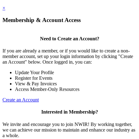
×
Membership & Account Access
Need to Create an Account?
If you are already a member, or if you would like to create a non-
member account, set up your login information by clicking "Create
an Account" below. Once logged in, you can:
Update Your Profile
Register for Events
View & Pay Invoices
Access Member-Only Resources
Create an Account
Interested in Membership?
We invite and encourage you to join NWIR! By working together,
we can achieve our mission to maintain and enhance our industry as
a whole.