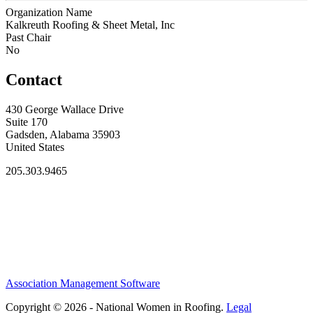
Organization Name
Kalkreuth Roofing & Sheet Metal, Inc
Past Chair
No
Contact
430 George Wallace Drive
Suite 170
Gadsden, Alabama 35903
United States
205.303.9465
Association Management Software
Copyright © 2026 - National Women in Roofing.
Legal