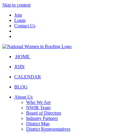
Skip to content
Join
Login
Contact Us
HOME
JOIN
CALENDAR
BLOG
About Us
Who We Are
NWIR Team
Board of Directors
Industry Partners
District Map
District Representatives