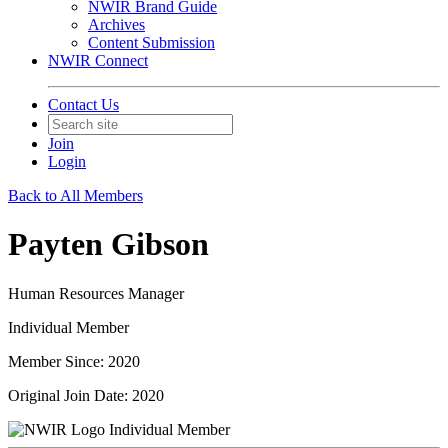
NWIR Brand Guide
Archives
Content Submission
NWIR Connect
Contact Us
Join
Login
Back to All Members
Payten Gibson
Human Resources Manager
Individual Member
Member Since: 2020
Original Join Date: 2020
Individual Member