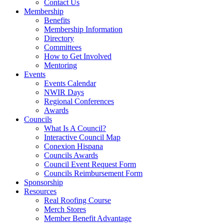
Contact Us
Membership
Benefits
Membership Information
Directory
Committees
How to Get Involved
Mentoring
Events
Events Calendar
NWIR Days
Regional Conferences
Awards
Councils
What Is A Council?
Interactive Council Map
Conexion Hispana
Councils Awards
Council Event Request Form
Councils Reimbursement Form
Sponsorship
Resources
Real Roofing Course
Merch Stores
Member Benefit Advantage