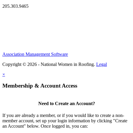
205.303.9465
Association Management Software
Copyright © 2026 - National Women in Roofing.
Legal
×
Membership & Account Access
Need to Create an Account?
If you are already a member, or if you would like to create a non-
member account, set up your login information by clicking "Create
an Account" below. Once logged in, you can: