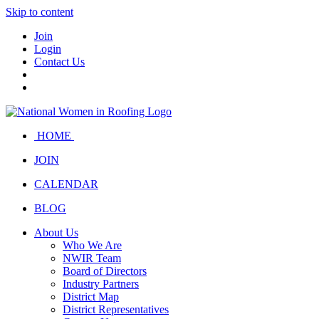
Skip to content
Join
Login
Contact Us
HOME
JOIN
CALENDAR
BLOG
About Us
Who We Are
NWIR Team
Board of Directors
Industry Partners
District Map
District Representatives