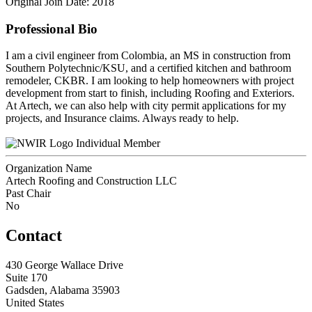
Original Join Date: 2018
Professional Bio
I am a civil engineer from Colombia, an MS in construction from
Southern Polytechnic/KSU, and a certified kitchen and bathroom
remodeler, CKBR. I am looking to help homeowners with project
development from start to finish, including Roofing and Exteriors.
At Artech, we can also help with city permit applications for my
projects, and Insurance claims. Always ready to help.
Individual Member
Organization Name
Artech Roofing and Construction LLC
Past Chair
No
Contact
430 George Wallace Drive
Suite 170
Gadsden, Alabama 35903
United States