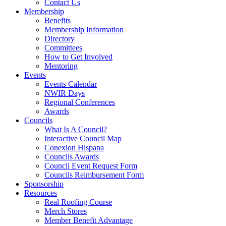
Contact Us
Membership
Benefits
Membership Information
Directory
Committees
How to Get Involved
Mentoring
Events
Events Calendar
NWIR Days
Regional Conferences
Awards
Councils
What Is A Council?
Interactive Council Map
Conexion Hispana
Councils Awards
Council Event Request Form
Councils Reimbursement Form
Sponsorship
Resources
Real Roofing Course
Merch Stores
Member Benefit Advantage