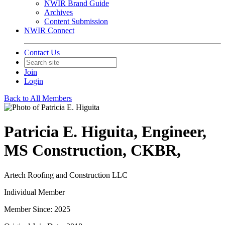
NWIR Brand Guide
Archives
Content Submission
NWIR Connect
Contact Us
Join
Login
Back to All Members
Patricia E. Higuita, Engineer,
MS Construction, CKBR,
Artech Roofing and Construction LLC
Individual Member
Member Since: 2025