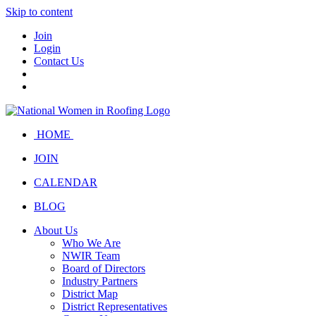
Skip to content
Join
Login
Contact Us
HOME
JOIN
CALENDAR
BLOG
About Us
Who We Are
NWIR Team
Board of Directors
Industry Partners
District Map
District Representatives