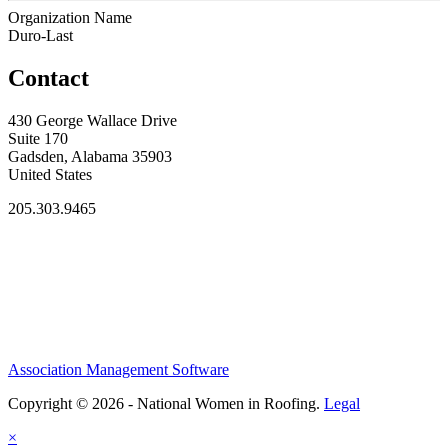
Organization Name
Duro-Last
Contact
430 George Wallace Drive
Suite 170
Gadsden, Alabama 35903
United States
205.303.9465
Association Management Software
Copyright © 2026 - National Women in Roofing.
Legal
×