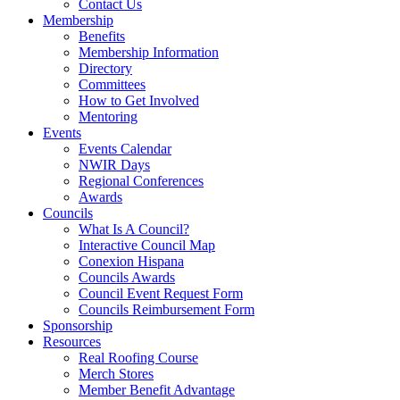
Contact Us
Membership
Benefits
Membership Information
Directory
Committees
How to Get Involved
Mentoring
Events
Events Calendar
NWIR Days
Regional Conferences
Awards
Councils
What Is A Council?
Interactive Council Map
Conexion Hispana
Councils Awards
Council Event Request Form
Councils Reimbursement Form
Sponsorship
Resources
Real Roofing Course
Merch Stores
Member Benefit Advantage