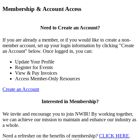
Membership & Account Access
Need to Create an Account?
If you are already a member, or if you would like to create a non-
member account, set up your login information by clicking "Create
an Account" below. Once logged in, you can:
Update Your Profile
Register for Events
View & Pay Invoices
Access Member-Only Resources
Create an Account
Interested in Membership?
We invite and encourage you to join NWIR! By working together,
we can achieve our mission to maintain and enhance our industry as
a whole.
Need a refresher on the benefits of membership?
CLICK HERE
.