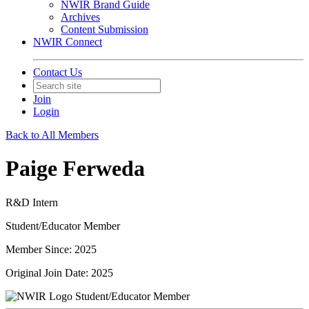
NWIR Brand Guide
Archives
Content Submission
NWIR Connect
Contact Us
Join
Login
Back to All Members
Paige Ferweda
R&D Intern
Student/Educator Member
Member Since: 2025
Original Join Date: 2025
Student/Educator Member