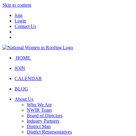
Skip to content
Join
Login
Contact Us
HOME
JOIN
CALENDAR
BLOG
About Us
Who We Are
NWIR Team
Board of Directors
Industry Partners
District Map
District Representatives