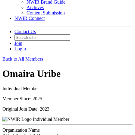
NWIR Brand Guide
Archives
Content Submission
NWIR Connect
Contact Us
Join
Login
Back to All Members
Omaira Uribe
Individual Member
Member Since: 2025
Original Join Date: 2023
Individual Member
Organization Name