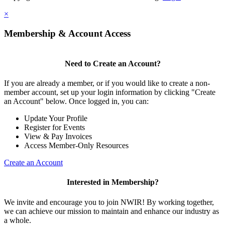
×
Membership & Account Access
Need to Create an Account?
If you are already a member, or if you would like to create a non-
member account, set up your login information by clicking "Create
an Account" below. Once logged in, you can:
Update Your Profile
Register for Events
View & Pay Invoices
Access Member-Only Resources
Create an Account
Interested in Membership?
We invite and encourage you to join NWIR! By working together,
we can achieve our mission to maintain and enhance our industry as
a whole.