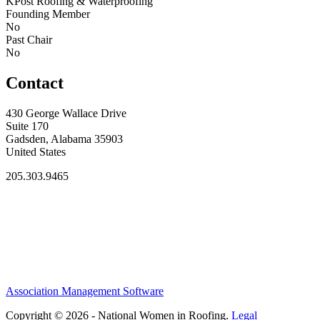
KPost Roofing & Waterproofing
Founding Member
No
Past Chair
No
Contact
430 George Wallace Drive
Suite 170
Gadsden, Alabama 35903
United States
205.303.9465
Association Management Software
Copyright © 2026 - National Women in Roofing.
Legal