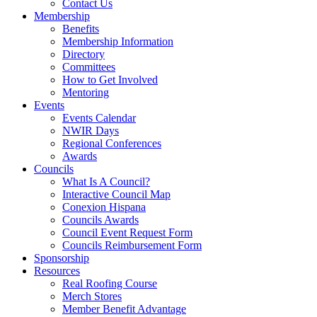
Contact Us
Membership
Benefits
Membership Information
Directory
Committees
How to Get Involved
Mentoring
Events
Events Calendar
NWIR Days
Regional Conferences
Awards
Councils
What Is A Council?
Interactive Council Map
Conexion Hispana
Councils Awards
Council Event Request Form
Councils Reimbursement Form
Sponsorship
Resources
Real Roofing Course
Merch Stores
Member Benefit Advantage