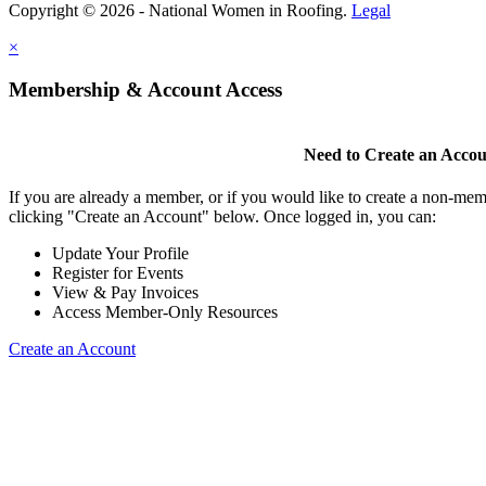
Copyright © 2026 - National Women in Roofing.
Legal
×
Membership & Account Access
Need to Create an Acco
If you are already a member, or if you would like to create a non-mem
clicking "Create an Account" below. Once logged in, you can:
Update Your Profile
Register for Events
View & Pay Invoices
Access Member-Only Resources
Create an Account