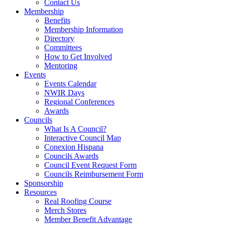
Contact Us
Membership
Benefits
Membership Information
Directory
Committees
How to Get Involved
Mentoring
Events
Events Calendar
NWIR Days
Regional Conferences
Awards
Councils
What Is A Council?
Interactive Council Map
Conexion Hispana
Councils Awards
Council Event Request Form
Councils Reimbursement Form
Sponsorship
Resources
Real Roofing Course
Merch Stores
Member Benefit Advantage