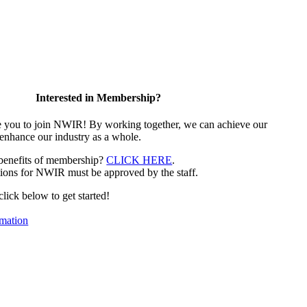
Interested in Membership?
e you to join NWIR! By working together, we can achieve our
 enhance our industry as a whole.
 benefits of membership?
CLICK HERE
.
ions for NWIR must be approved by the staff.
 click below to get started!
mation