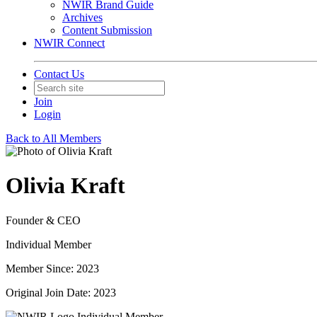
NWIR Brand Guide
Archives
Content Submission
NWIR Connect
Contact Us
Join
Login
Back to All Members
Olivia Kraft
Founder & CEO
Individual Member
Member Since: 2023
Original Join Date: 2023
Individual Member