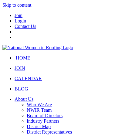
Skip to content
Join
Login
Contact Us
HOME
JOIN
CALENDAR
BLOG
About Us
Who We Are
NWIR Team
Board of Directors
Industry Partners
District Map
District Representatives