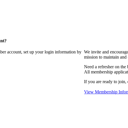
unt?
ber account, set up your login information by
We invite and encourag
mission to maintain and
Need a refresher on the
All membership applicat
If you are ready to join,
View Membership Infor