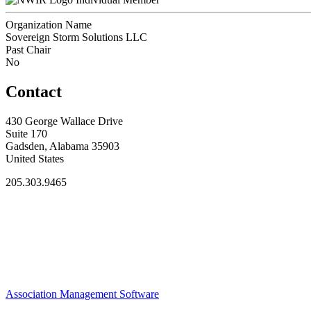
Organization Name
Sovereign Storm Solutions LLC
Past Chair
No
Contact
430 George Wallace Drive
Suite 170
Gadsden, Alabama 35903
United States
205.303.9465
Association Management Software