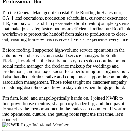
Professional Bio
I’m the General Manager at Coastal Elite Roofing in Statesboro,
GA. I lead operations, production scheduling, customer experience,
HR, and payroll—and I’m passionate about creating simple systems
that make jobs safer, faster, and more efficient. I refine our RoofLink
workflows to protect the handoff from sales to production to close-
out, ensuring homeowners receive a five-star experience every time.
Before roofing, I supported high-volume service operations in the
automotive industry as an assistant service manager. In South
Florida, I worked in the beauty industry as a salon coordinator and
social media manager, did freelance makeup for weddings and
productions, and managed social for a performing-arts organization.
I also handled administrative and compliance support in community
association management. Those roles taught me customer empathy,
scheduling discipline, and how to stay calm when things get loud.
I’m firm, kind, and unapologetically hands-on. I joined NWiR to
find powerhouse mentors, sharpen my leadership, and then pay it
forward as the mentor women in the trades can count on. If you’re
into operations, culture, and getting roofs right the first time, let’s
connect.
Individual Member