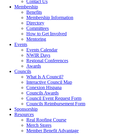
Contact Us
Membership
Benefits
Membership Information
Directory
Committees
How to Get Involved
Mentoring
Events
Events Calendar
NWIR Days
Regional Conferences
Awards
Councils
What Is A Council?
Interactive Council Map
Conexion Hispana
Councils Awards
Council Event Request Form
Councils Reimbursement Form
Sponsorship
Resources
Real Roofing Course
Merch Stores
Member Benefit Advantage