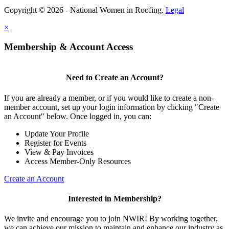
Copyright © 2026 - National Women in Roofing.
Legal
×
Membership & Account Access
Need to Create an Account?
If you are already a member, or if you would like to create a non-
member account, set up your login information by clicking "Create
an Account" below. Once logged in, you can:
Update Your Profile
Register for Events
View & Pay Invoices
Access Member-Only Resources
Create an Account
Interested in Membership?
We invite and encourage you to join NWIR! By working together,
we can achieve our mission to maintain and enhance our industry as