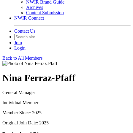
NWIR Brand Guide
Archives
Content Submission
NWIR Connect
Contact Us
Join
Login
Back to All Members
Nina Ferraz-Pfaff
General Manager
Individual Member
Member Since: 2025
Original Join Date: 2025