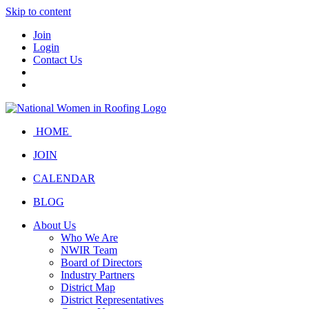
Skip to content
Join
Login
Contact Us
HOME
JOIN
CALENDAR
BLOG
About Us
Who We Are
NWIR Team
Board of Directors
Industry Partners
District Map
District Representatives