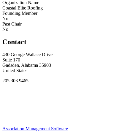
Organization Name
Coastal Elite Roofing
Founding Member
No
Past Chair
No
Contact
430 George Wallace Drive
Suite 170
Gadsden, Alabama 35903
United States
205.303.9465
Association Management Software