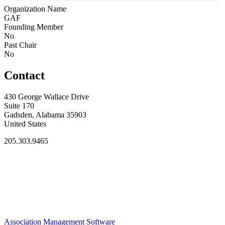
Organization Name
GAF
Founding Member
No
Past Chair
No
Contact
430 George Wallace Drive
Suite 170
Gadsden, Alabama 35903
United States
205.303.9465
Association Management Software