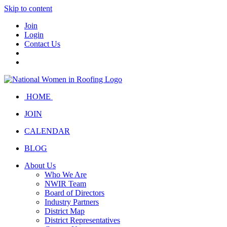
Skip to content
Join
Login
Contact Us
HOME
JOIN
CALENDAR
BLOG
About Us
Who We Are
NWIR Team
Board of Directors
Industry Partners
District Map
District Representatives