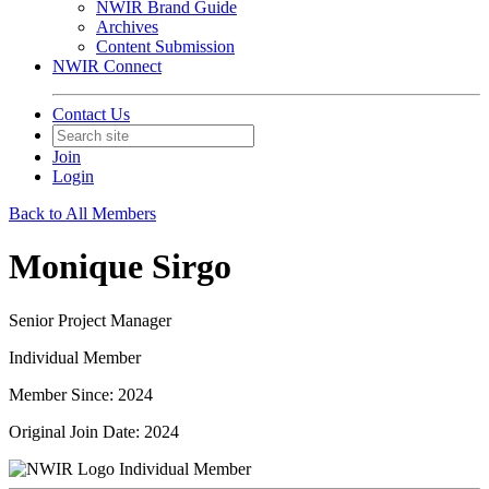
NWIR Brand Guide
Archives
Content Submission
NWIR Connect
Contact Us
Join
Login
Back to All Members
Monique Sirgo
Senior Project Manager
Individual Member
Member Since: 2024
Original Join Date: 2024
Individual Member