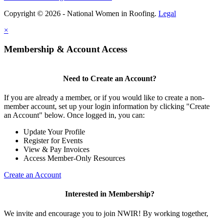
Copyright © 2026 - National Women in Roofing.
Legal
×
Membership & Account Access
Need to Create an Account?
If you are already a member, or if you would like to create a non-
member account, set up your login information by clicking "Create
an Account" below. Once logged in, you can:
Update Your Profile
Register for Events
View & Pay Invoices
Access Member-Only Resources
Create an Account
Interested in Membership?
We invite and encourage you to join NWIR! By working together,