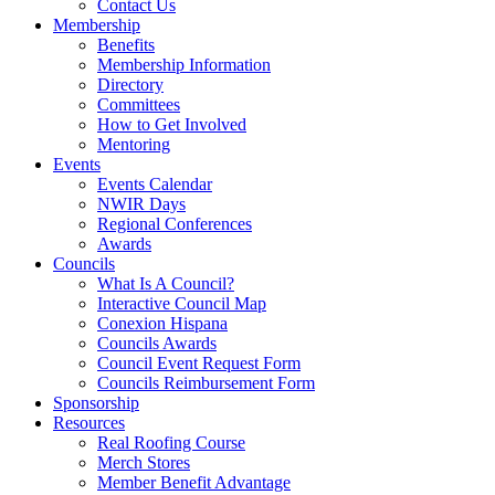
Contact Us
Membership
Benefits
Membership Information
Directory
Committees
How to Get Involved
Mentoring
Events
Events Calendar
NWIR Days
Regional Conferences
Awards
Councils
What Is A Council?
Interactive Council Map
Conexion Hispana
Councils Awards
Council Event Request Form
Councils Reimbursement Form
Sponsorship
Resources
Real Roofing Course
Merch Stores
Member Benefit Advantage