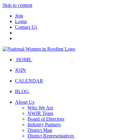
Skip to content
Join
Login
Contact Us
HOME
JOIN
CALENDAR
BLOG
About Us
Who We Are
NWIR Team
Board of Directors
Industry Partners
District Map
District Representatives