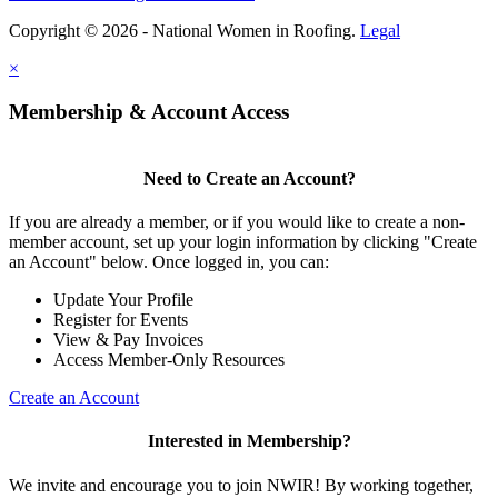
Copyright © 2026 - National Women in Roofing.
Legal
×
Membership & Account Access
Need to Create an Account?
If you are already a member, or if you would like to create a non-
member account, set up your login information by clicking "Create
an Account" below. Once logged in, you can:
Update Your Profile
Register for Events
View & Pay Invoices
Access Member-Only Resources
Create an Account
Interested in Membership?
We invite and encourage you to join NWIR! By working together,