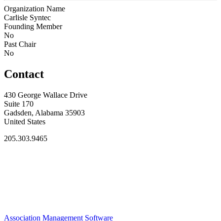
Organization Name
Carlisle Syntec
Founding Member
No
Past Chair
No
Contact
430 George Wallace Drive
Suite 170
Gadsden, Alabama 35903
United States
205.303.9465
Association Management Software