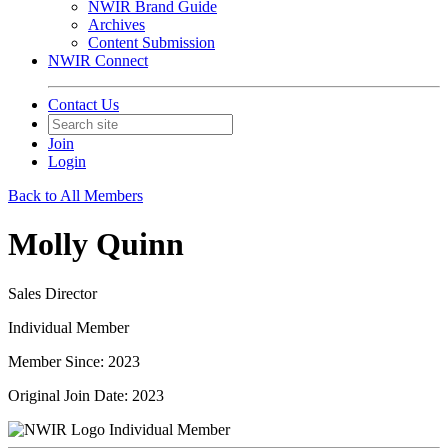
NWIR Brand Guide
Archives
Content Submission
NWIR Connect
Contact Us
Join
Login
Back to All Members
Molly Quinn
Sales Director
Individual Member
Member Since: 2023
Original Join Date: 2023
Individual Member