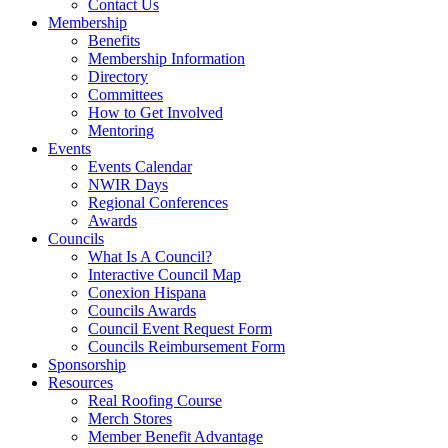
Contact Us
Membership
Benefits
Membership Information
Directory
Committees
How to Get Involved
Mentoring
Events
Events Calendar
NWIR Days
Regional Conferences
Awards
Councils
What Is A Council?
Interactive Council Map
Conexion Hispana
Councils Awards
Council Event Request Form
Councils Reimbursement Form
Sponsorship
Resources
Real Roofing Course
Merch Stores
Member Benefit Advantage