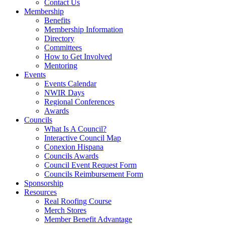
Contact Us
Membership
Benefits
Membership Information
Directory
Committees
How to Get Involved
Mentoring
Events
Events Calendar
NWIR Days
Regional Conferences
Awards
Councils
What Is A Council?
Interactive Council Map
Conexion Hispana
Councils Awards
Council Event Request Form
Councils Reimbursement Form
Sponsorship
Resources
Real Roofing Course
Merch Stores
Member Benefit Advantage