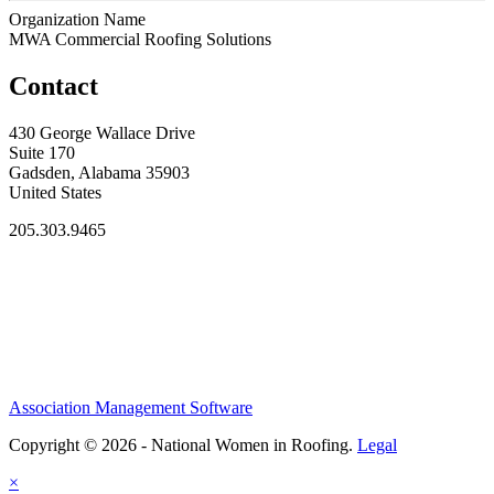
Organization Name
MWA Commercial Roofing Solutions
Contact
430 George Wallace Drive
Suite 170
Gadsden, Alabama 35903
United States
205.303.9465
Association Management Software
Copyright © 2026 - National Women in Roofing.
Legal
×