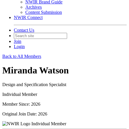
NWIR Brand Guide
Archives
Content Submission
NWIR Connect
Contact Us
Join
Login
Back to All Members
Miranda Watson
Design and Specification Specialist
Individual Member
Member Since: 2026
Original Join Date: 2026
Individual Member