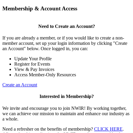
Membership & Account Access
Need to Create an Account?
If you are already a member, or if you would like to create a non-
member account, set up your login information by clicking "Create
an Account" below. Once logged in, you can:
Update Your Profile
Register for Events
View & Pay Invoices
Access Member-Only Resources
Create an Account
Interested in Membership?
We invite and encourage you to join NWIR! By working together,
we can achieve our mission to maintain and enhance our industry as
a whole.
Need a refresher on the benefits of membership?
CLICK HERE
.