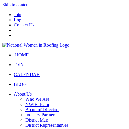
Skip to content
Join
Login
Contact Us
HOME
JOIN
CALENDAR
BLOG
About Us
Who We Are
NWIR Team
Board of Directors
Industry Partners
District Map
District Representatives