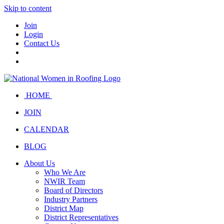
Skip to content
Join
Login
Contact Us
HOME
JOIN
CALENDAR
BLOG
About Us
Who We Are
NWIR Team
Board of Directors
Industry Partners
District Map
District Representatives