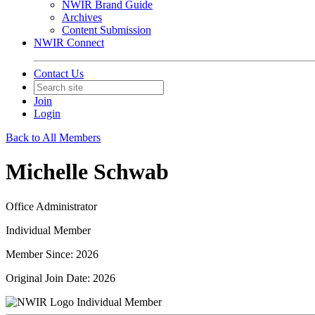
NWIR Brand Guide
Archives
Content Submission
NWIR Connect
Contact Us
Join
Login
Back to All Members
Michelle Schwab
Office Administrator
Individual Member
Member Since: 2026
Original Join Date: 2026
Individual Member