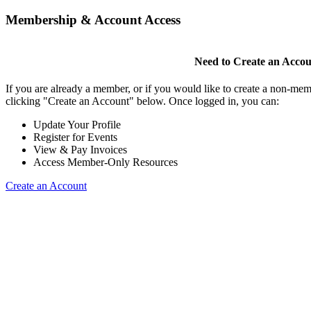
Membership & Account Access
Need to Create an Acco
If you are already a member, or if you would like to create a non-mem
clicking "Create an Account" below. Once logged in, you can:
Update Your Profile
Register for Events
View & Pay Invoices
Access Member-Only Resources
Create an Account