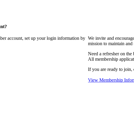
unt?
ber account, set up your login information by
We invite and encourag
mission to maintain and
Need a refresher on the
All membership applicat
If you are ready to join,
View Membership Infor