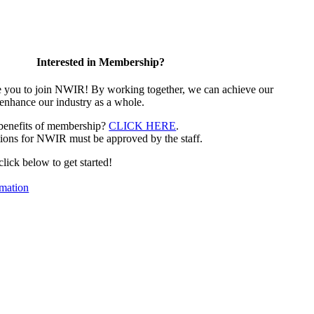
Interested in Membership?
e you to join NWIR! By working together, we can achieve our
 enhance our industry as a whole.
 benefits of membership?
CLICK HERE
.
ions for NWIR must be approved by the staff.
 click below to get started!
mation