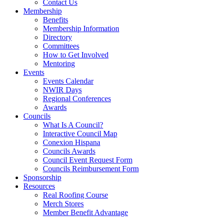
Contact Us
Membership
Benefits
Membership Information
Directory
Committees
How to Get Involved
Mentoring
Events
Events Calendar
NWIR Days
Regional Conferences
Awards
Councils
What Is A Council?
Interactive Council Map
Conexion Hispana
Councils Awards
Council Event Request Form
Councils Reimbursement Form
Sponsorship
Resources
Real Roofing Course
Merch Stores
Member Benefit Advantage