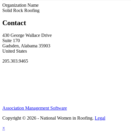
Organization Name
Solid Rock Roofing
Contact
430 George Wallace Drive
Suite 170
Gadsden, Alabama 35903
United States
205.303.9465
Association Management Software
Copyright © 2026 - National Women in Roofing.
Legal
×