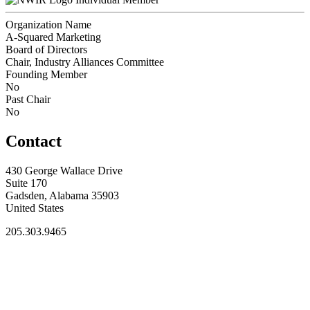
Organization Name
A-Squared Marketing
Board of Directors
Chair, Industry Alliances Committee
Founding Member
No
Past Chair
No
Contact
430 George Wallace Drive
Suite 170
Gadsden, Alabama 35903
United States
205.303.9465