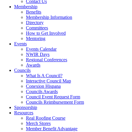
Contact Us
Membership
Benefits
Membership Information
Directory
Committees
How to Get Involved
Mentoring
Events
Events Calendar
NWIR Days
Regional Conferences
Awards
Councils
What Is A Council?
Interactive Council Map
Conexion Hispana
Councils Awards
Council Event Request Form
Councils Reimbursement Form
Sponsorship
Resources
Real Roofing Course
Merch Stores
Member Benefit Advantage