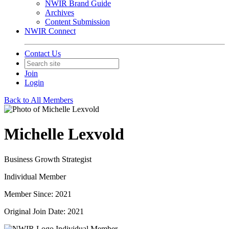
NWIR Brand Guide
Archives
Content Submission
NWIR Connect
Contact Us
Join
Login
Back to All Members
Michelle Lexvold
Business Growth Strategist
Individual Member
Member Since: 2021
Original Join Date: 2021
Individual Member