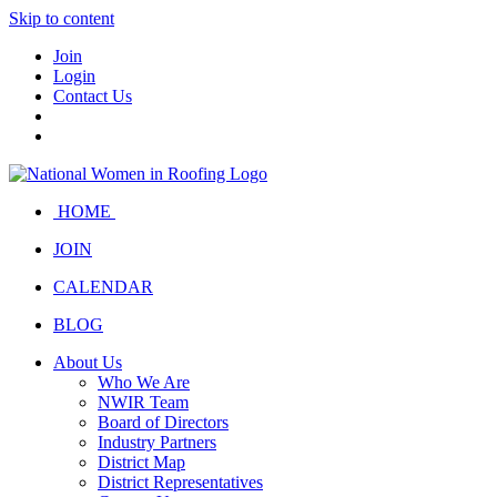
Skip to content
Join
Login
Contact Us
HOME
JOIN
CALENDAR
BLOG
About Us
Who We Are
NWIR Team
Board of Directors
Industry Partners
District Map
District Representatives