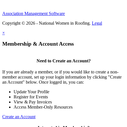
Association Management Software
Copyright © 2026 - National Women in Roofing.
Legal
×
Membership & Account Access
Need to Create an Account?
If you are already a member, or if you would like to create a non-
member account, set up your login information by clicking "Create
an Account" below. Once logged in, you can:
Update Your Profile
Register for Events
View & Pay Invoices
Access Member-Only Resources
Create an Account