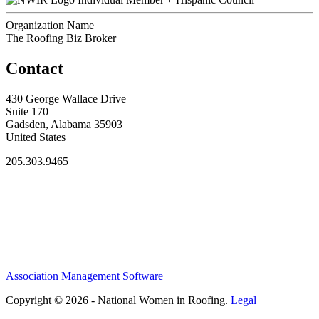
Organization Name
The Roofing Biz Broker
Contact
430 George Wallace Drive
Suite 170
Gadsden, Alabama 35903
United States
205.303.9465
Association Management Software
Copyright © 2026 - National Women in Roofing.
Legal