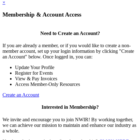
×
Membership & Account Access
Need to Create an Account?
If you are already a member, or if you would like to create a non-
member account, set up your login information by clicking "Create
an Account" below. Once logged in, you can:
Update Your Profile
Register for Events
View & Pay Invoices
Access Member-Only Resources
Create an Account
Interested in Membership?
We invite and encourage you to join NWIR! By working together,
we can achieve our mission to maintain and enhance our industry as
a whole.