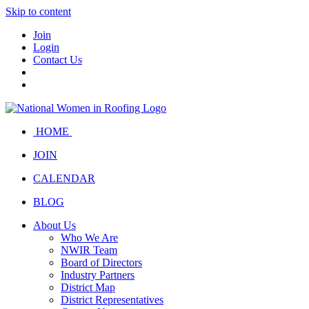
Skip to content
Join
Login
Contact Us
HOME
JOIN
CALENDAR
BLOG
About Us
Who We Are
NWIR Team
Board of Directors
Industry Partners
District Map
District Representatives