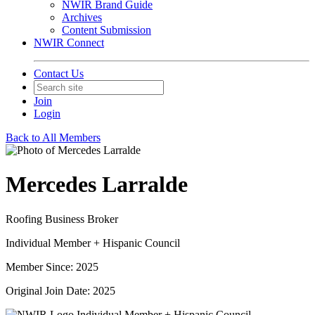
NWIR Brand Guide
Archives
Content Submission
NWIR Connect
Contact Us
Join
Login
Back to All Members
Mercedes Larralde
Roofing Business Broker
Individual Member + Hispanic Council
Member Since: 2025
Original Join Date: 2025
Individual Member + Hispanic Council