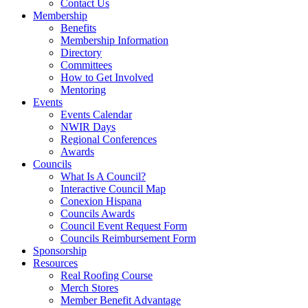
Contact Us
Membership
Benefits
Membership Information
Directory
Committees
How to Get Involved
Mentoring
Events
Events Calendar
NWIR Days
Regional Conferences
Awards
Councils
What Is A Council?
Interactive Council Map
Conexion Hispana
Councils Awards
Council Event Request Form
Councils Reimbursement Form
Sponsorship
Resources
Real Roofing Course
Merch Stores
Member Benefit Advantage