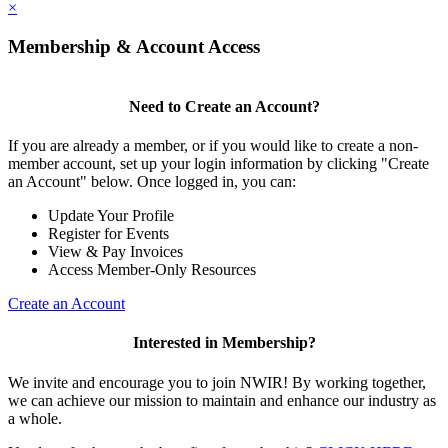
×
Membership & Account Access
Need to Create an Account?
If you are already a member, or if you would like to create a non-
member account, set up your login information by clicking "Create
an Account" below. Once logged in, you can:
Update Your Profile
Register for Events
View & Pay Invoices
Access Member-Only Resources
Create an Account
Interested in Membership?
We invite and encourage you to join NWIR! By working together,
we can achieve our mission to maintain and enhance our industry as
a whole.