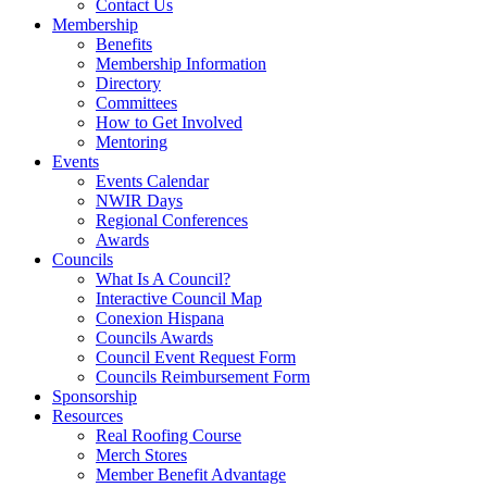
Contact Us
Membership
Benefits
Membership Information
Directory
Committees
How to Get Involved
Mentoring
Events
Events Calendar
NWIR Days
Regional Conferences
Awards
Councils
What Is A Council?
Interactive Council Map
Conexion Hispana
Councils Awards
Council Event Request Form
Councils Reimbursement Form
Sponsorship
Resources
Real Roofing Course
Merch Stores
Member Benefit Advantage