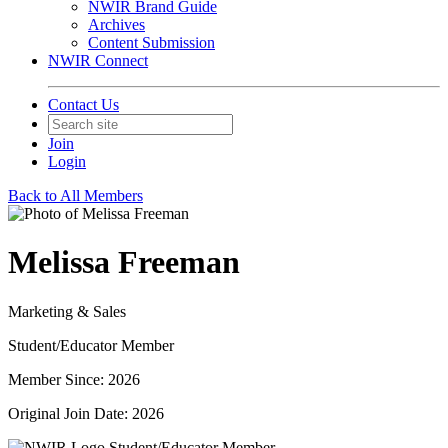
NWIR Brand Guide
Archives
Content Submission
NWIR Connect
Contact Us
Join
Login
Back to All Members
Melissa Freeman
Marketing & Sales
Student/Educator Member
Member Since: 2026
Original Join Date: 2026
Student/Educator Member