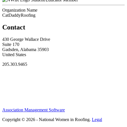
Organization Name
CatDaddyRoofing
Contact
430 George Wallace Drive
Suite 170
Gadsden, Alabama 35903
United States
205.303.9465
Association Management Software
Copyright © 2026 - National Women in Roofing.
Legal