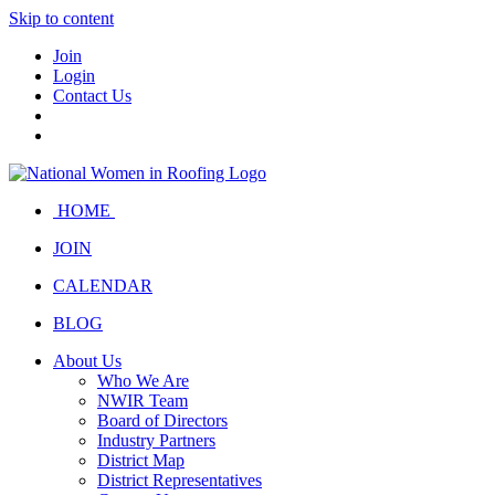
Skip to content
Join
Login
Contact Us
HOME
JOIN
CALENDAR
BLOG
About Us
Who We Are
NWIR Team
Board of Directors
Industry Partners
District Map
District Representatives