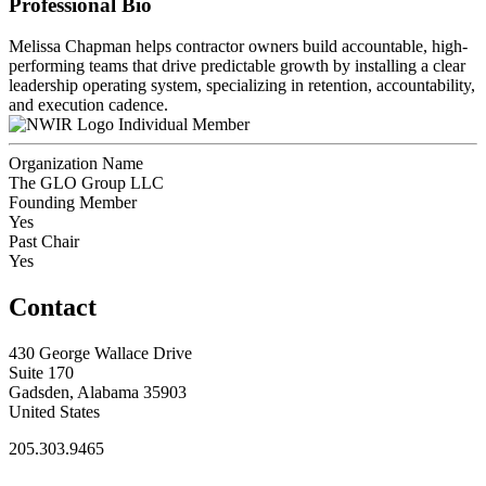
Professional Bio
Melissa Chapman helps contractor owners build accountable, high-
performing teams that drive predictable growth by installing a clear
leadership operating system, specializing in retention, accountability,
and execution cadence.
Individual Member
Organization Name
The GLO Group LLC
Founding Member
Yes
Past Chair
Yes
Contact
430 George Wallace Drive
Suite 170
Gadsden, Alabama 35903
United States
205.303.9465