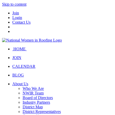
Skip to content
Join
Login
Contact Us
HOME
JOIN
CALENDAR
BLOG
About Us
Who We Are
NWIR Team
Board of Directors
Industry Partners
District Map
District Representatives