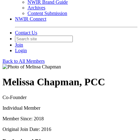
NWIR Brand Guide
Archives
Content Submission
NWIR Connect
Contact Us
Join
Login
Back to All Members
Melissa Chapman, PCC
Co-Founder
Individual Member
Member Since: 2018
Original Join Date: 2016