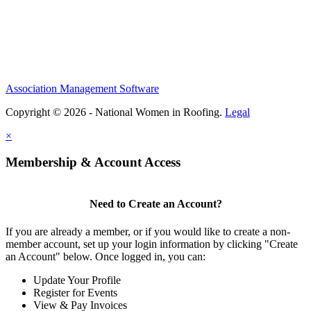
Association Management Software
Copyright © 2026 - National Women in Roofing.
Legal
×
Membership & Account Access
Need to Create an Account?
If you are already a member, or if you would like to create a non-
member account, set up your login information by clicking "Create
an Account" below. Once logged in, you can:
Update Your Profile
Register for Events
View & Pay Invoices