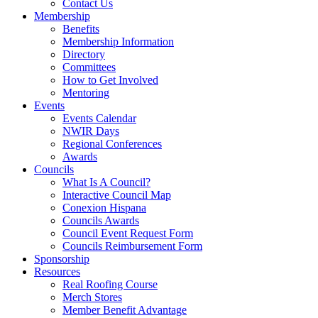
Contact Us
Membership
Benefits
Membership Information
Directory
Committees
How to Get Involved
Mentoring
Events
Events Calendar
NWIR Days
Regional Conferences
Awards
Councils
What Is A Council?
Interactive Council Map
Conexion Hispana
Councils Awards
Council Event Request Form
Councils Reimbursement Form
Sponsorship
Resources
Real Roofing Course
Merch Stores
Member Benefit Advantage