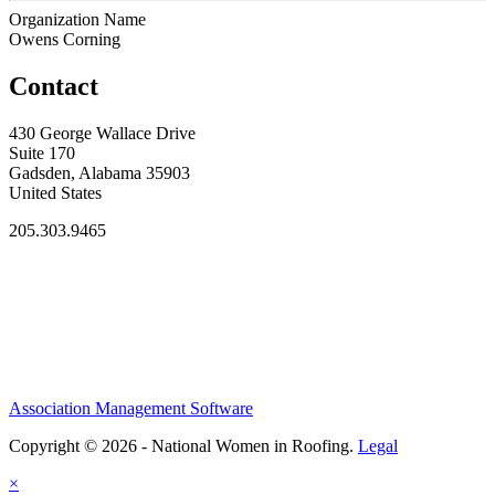
Organization Name
Owens Corning
Contact
430 George Wallace Drive
Suite 170
Gadsden, Alabama 35903
United States
205.303.9465
Association Management Software
Copyright © 2026 - National Women in Roofing.
Legal
×