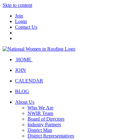
Skip to content
Join
Login
Contact Us
HOME
JOIN
CALENDAR
BLOG
About Us
Who We Are
NWIR Team
Board of Directors
Industry Partners
District Map
District Representatives