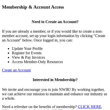
Membership & Account Access
Need to Create an Account?
If you are already a member, or if you would like to create a non-
member account, set up your login information by clicking "Create
an Account" below. Once logged in, you can:
Update Your Profile
Register for Events
View & Pay Invoices
Access Member-Only Resources
Create an Account
Interested in Membership?
We invite and encourage you to join NWIR! By working together,
we can achieve our mission to maintain and enhance our industry as
a whole.
Need a refresher on the benefits of membership?
CLICK HERE
.