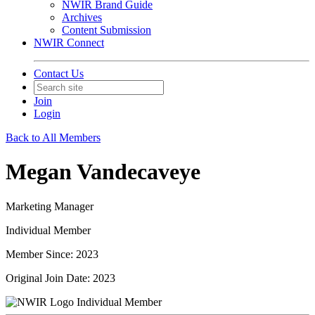
NWIR Brand Guide
Archives
Content Submission
NWIR Connect
Contact Us
Join
Login
Back to All Members
Megan Vandecaveye
Marketing Manager
Individual Member
Member Since: 2023
Original Join Date: 2023
Individual Member