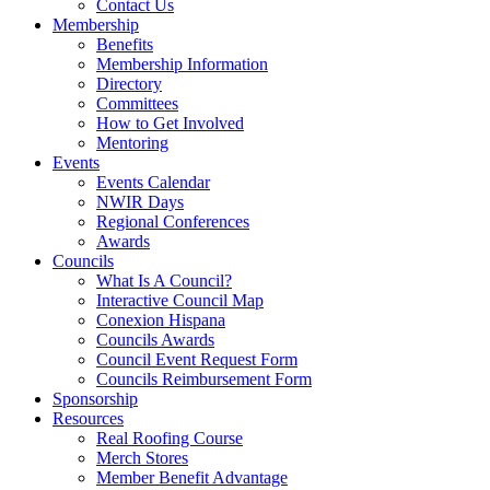
Contact Us
Membership
Benefits
Membership Information
Directory
Committees
How to Get Involved
Mentoring
Events
Events Calendar
NWIR Days
Regional Conferences
Awards
Councils
What Is A Council?
Interactive Council Map
Conexion Hispana
Councils Awards
Council Event Request Form
Councils Reimbursement Form
Sponsorship
Resources
Real Roofing Course
Merch Stores
Member Benefit Advantage