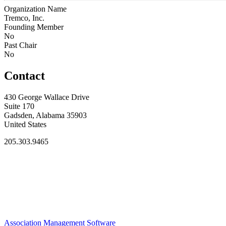
Organization Name
Tremco, Inc.
Founding Member
No
Past Chair
No
Contact
430 George Wallace Drive
Suite 170
Gadsden, Alabama 35903
United States
205.303.9465
Association Management Software