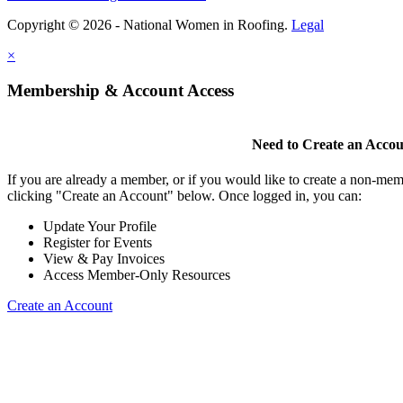
Copyright © 2026 - National Women in Roofing.
Legal
×
Membership & Account Access
Need to Create an Acco
If you are already a member, or if you would like to create a non-mem
clicking "Create an Account" below. Once logged in, you can:
Update Your Profile
Register for Events
View & Pay Invoices
Access Member-Only Resources
Create an Account