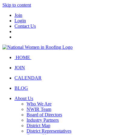
Skip to content
Join
Login
Contact Us
HOME
JOIN
CALENDAR
BLOG
About Us
Who We Are
NWIR Team
Board of Directors
Industry Partners
District Map
District Representatives