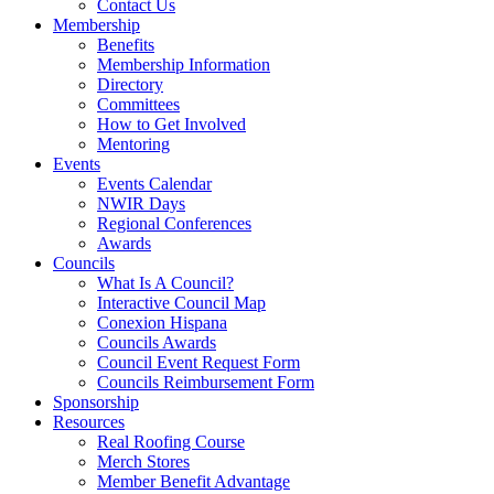
Contact Us
Membership
Benefits
Membership Information
Directory
Committees
How to Get Involved
Mentoring
Events
Events Calendar
NWIR Days
Regional Conferences
Awards
Councils
What Is A Council?
Interactive Council Map
Conexion Hispana
Councils Awards
Council Event Request Form
Councils Reimbursement Form
Sponsorship
Resources
Real Roofing Course
Merch Stores
Member Benefit Advantage