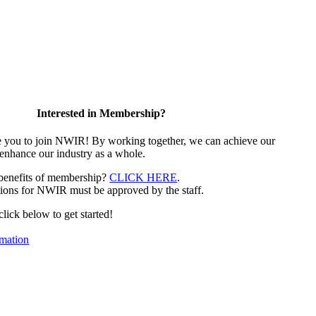
Interested in Membership?
e you to join NWIR! By working together, we can achieve our
 enhance our industry as a whole.
 benefits of membership?
CLICK HERE
.
ions for NWIR must be approved by the staff.
 click below to get started!
mation