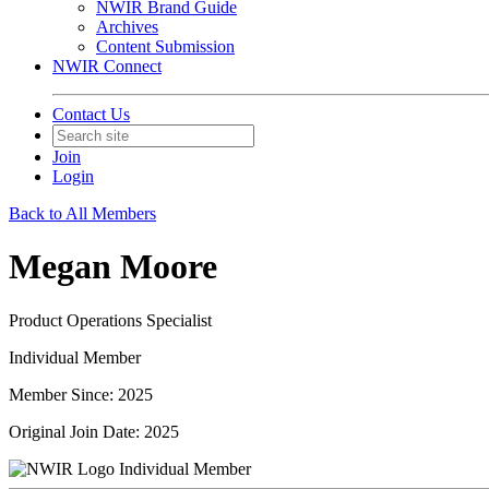
NWIR Brand Guide
Archives
Content Submission
NWIR Connect
Contact Us
Join
Login
Back to All Members
Megan Moore
Product Operations Specialist
Individual Member
Member Since: 2025
Original Join Date: 2025
Individual Member