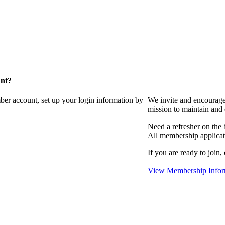
unt?
ber account, set up your login information by
We invite and encourag
mission to maintain and
Need a refresher on the
All membership applicat
If you are ready to join,
View Membership Infor