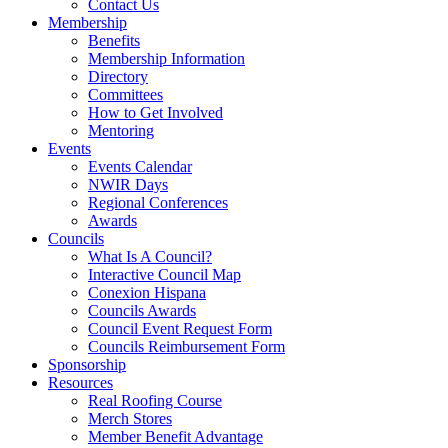
Contact Us
Membership
Benefits
Membership Information
Directory
Committees
How to Get Involved
Mentoring
Events
Events Calendar
NWIR Days
Regional Conferences
Awards
Councils
What Is A Council?
Interactive Council Map
Conexion Hispana
Councils Awards
Council Event Request Form
Councils Reimbursement Form
Sponsorship
Resources
Real Roofing Course
Merch Stores
Member Benefit Advantage