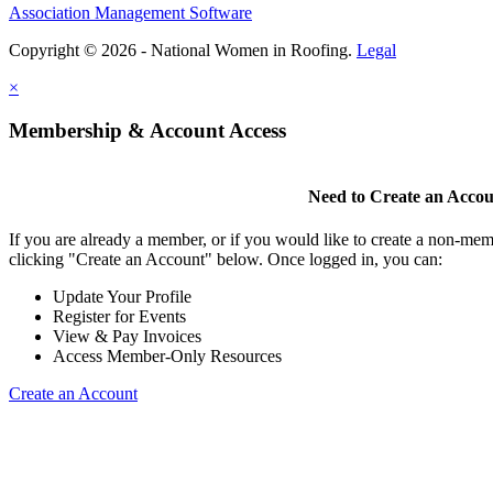
Association Management Software
Copyright © 2026 - National Women in Roofing.
Legal
×
Membership & Account Access
Need to Create an Acco
If you are already a member, or if you would like to create a non-mem
clicking "Create an Account" below. Once logged in, you can:
Update Your Profile
Register for Events
View & Pay Invoices
Access Member-Only Resources
Create an Account