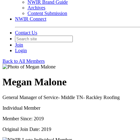
NWIR Brand Guide
Archives
Content Submission
NWIR Connect
Contact Us
Join
Login
Back to All Members
Megan Malone
General Manager of Service- Middle TN- Rackley Roofing
Individual Member
Member Since: 2019
Original Join Date: 2019
Individual Member