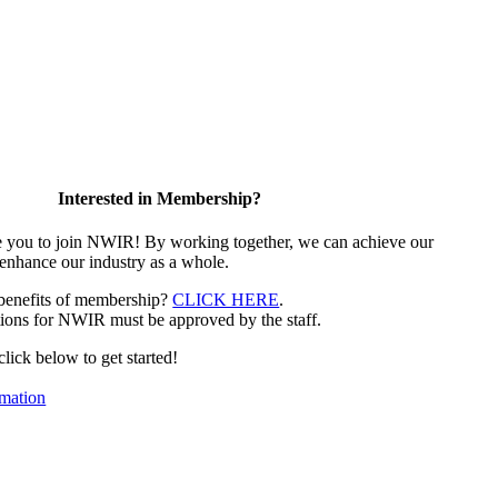
Interested in Membership?
e you to join NWIR! By working together, we can achieve our
 enhance our industry as a whole.
 benefits of membership?
CLICK HERE
.
ions for NWIR must be approved by the staff.
 click below to get started!
mation