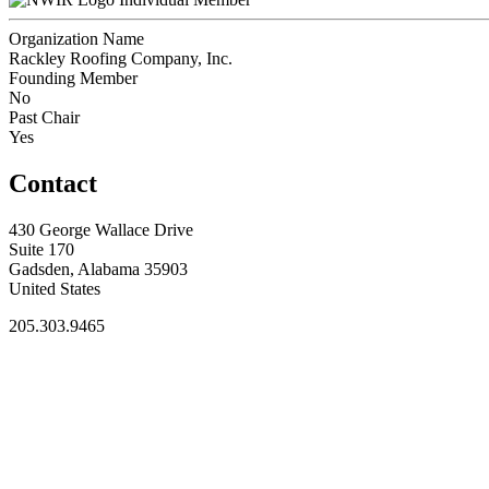
Organization Name
Rackley Roofing Company, Inc.
Founding Member
No
Past Chair
Yes
Contact
430 George Wallace Drive
Suite 170
Gadsden, Alabama 35903
United States
205.303.9465