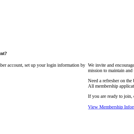
unt?
ber account, set up your login information by
We invite and encourag
mission to maintain and
Need a refresher on the
All membership applicat
If you are ready to join,
View Membership Infor