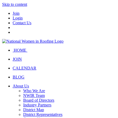
Skip to content
Join
Login
Contact Us
HOME
JOIN
CALENDAR
BLOG
About Us
Who We Are
NWIR Team
Board of Directors
Industry Partners
District Map
District Representatives