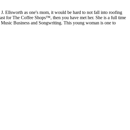
J. Ellsworth as one's mom, it would be hard to not fall into roofing
st for The Coffee Shops™, then you have met her. She is a full time
 Music Business and Songwriting. This young woman is one to