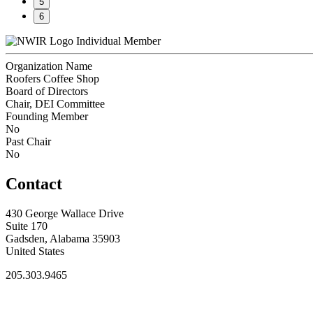
5
6
Individual Member
Organization Name
Roofers Coffee Shop
Board of Directors
Chair, DEI Committee
Founding Member
No
Past Chair
No
Contact
430 George Wallace Drive
Suite 170
Gadsden, Alabama 35903
United States
205.303.9465