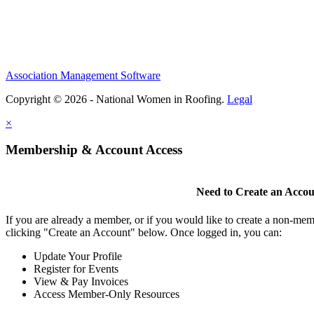
Association Management Software
Copyright © 2026 - National Women in Roofing.
Legal
×
Membership & Account Access
Need to Create an Acco
If you are already a member, or if you would like to create a non-mem
clicking "Create an Account" below. Once logged in, you can:
Update Your Profile
Register for Events
View & Pay Invoices
Access Member-Only Resources