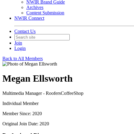
NWIR Brand Guide
Archives
Content Submission
NWIR Connect
Contact Us
Join
Login
Back to All Members
Megan Ellsworth
Multimedia Manager - RoofersCoffeeShop
Individual Member
Member Since: 2020
Original Join Date: 2020