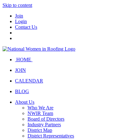
Skip to content
Join
Login
Contact Us
HOME
JOIN
CALENDAR
BLOG
About Us
Who We Are
NWIR Team
Board of Directors
Industry Partners
District Map
District Representatives