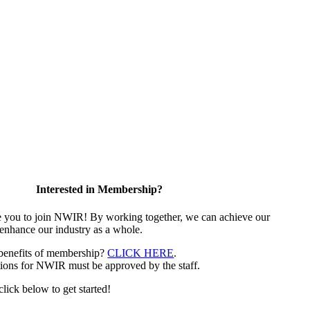
Interested in Membership?
e you to join NWIR! By working together, we can achieve our
 enhance our industry as a whole.
 benefits of membership?
CLICK HERE
.
ions for NWIR must be approved by the staff.
 click below to get started!