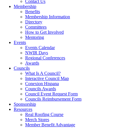
Contact Us
Membership
Benefits
Membership Information
Directory
Committees
How to Get Involved
Mentoring
Events
Events Calendar
NWIR Days
Regional Conferences
Awards
Councils
What Is A Council?
Interactive Council Map
Conexion Hispana
Councils Awards
Council Event Request Form
Councils Reimbursement Form
Sponsorship
Resources
Real Roofing Course
Merch Stores
Member Benefit Advantage