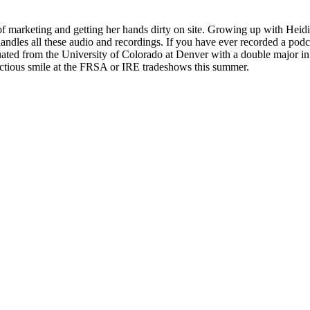
f marketing and getting her hands dirty on site. Growing up with Heidi 
es all these audio and recordings. If you have ever recorded a podca
ed from the University of Colorado at Denver with a double major in
fectious smile at the FRSA or IRE tradeshows this summer.