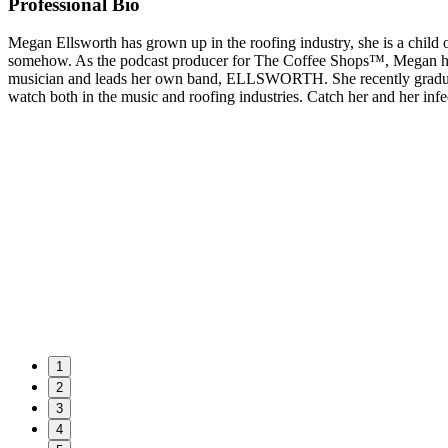
Professional Bio
Megan Ellsworth has grown up in the roofing industry, she is a child o
somehow. As the podcast producer for The Coffee Shops™, Megan handl
musician and leads her own band, ELLSWORTH. She recently graduat
watch both in the music and roofing industries. Catch her and her in
1
2
3
4