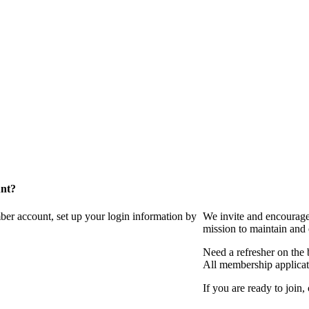
unt?
ber account, set up your login information by
We invite and encourag
mission to maintain and
Need a refresher on the
All membership applicat
If you are ready to join,