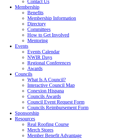
Contact Us
Membership
Benefits
Membership Information
Directory
Committees
How to Get Involved
Mentoring
Events
Events Calendar
NWIR Days
Regional Conferences
Awards
Councils
What Is A Council?
Interactive Council Map
Conexion Hispana
Councils Awards
Council Event Request Form
Councils Reimbursement Form
Sponsorship
Resources
Real Roofing Course
Merch Stores
Member Benefit Advantage