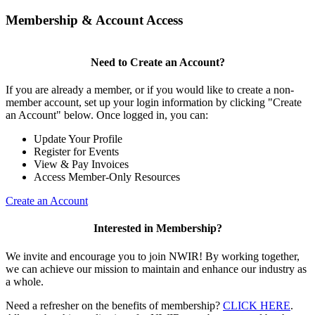
Membership & Account Access
Need to Create an Account?
If you are already a member, or if you would like to create a non-
member account, set up your login information by clicking "Create
an Account" below. Once logged in, you can:
Update Your Profile
Register for Events
View & Pay Invoices
Access Member-Only Resources
Create an Account
Interested in Membership?
We invite and encourage you to join NWIR! By working together,
we can achieve our mission to maintain and enhance our industry as
a whole.
Need a refresher on the benefits of membership?
CLICK HERE
.