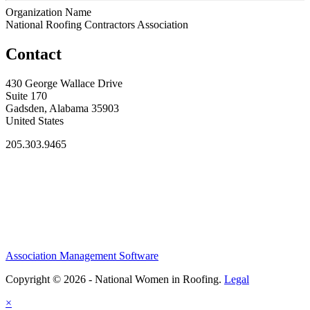
Organization Name
National Roofing Contractors Association
Contact
430 George Wallace Drive
Suite 170
Gadsden, Alabama 35903
United States
205.303.9465
Association Management Software
Copyright © 2026 - National Women in Roofing.
Legal
×