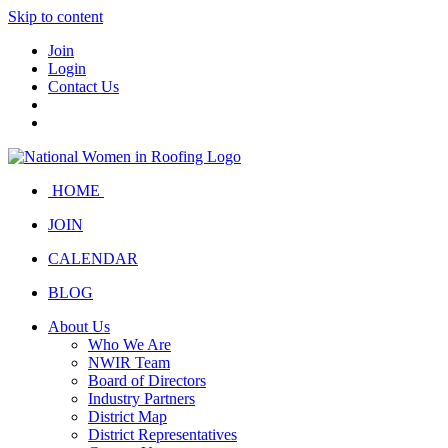
Skip to content
Join
Login
Contact Us
HOME
JOIN
CALENDAR
BLOG
About Us
Who We Are
NWIR Team
Board of Directors
Industry Partners
District Map
District Representatives