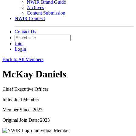
NWIR Brand Guide
Archives
Content Submission
NWIR Connect
Contact Us
Join
Login
Back to All Members
McKay Daniels
Chief Executive Officer
Individual Member
Member Since: 2023
Original Join Date: 2023
Individual Member