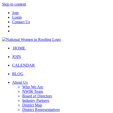
Skip to content
Join
Login
Contact Us
HOME
JOIN
CALENDAR
BLOG
About Us
Who We Are
NWIR Team
Board of Directors
Industry Partners
District Map
District Representatives