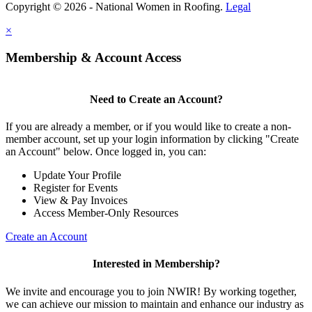
Copyright © 2026 - National Women in Roofing.
Legal
×
Membership & Account Access
Need to Create an Account?
If you are already a member, or if you would like to create a non-
member account, set up your login information by clicking "Create
an Account" below. Once logged in, you can:
Update Your Profile
Register for Events
View & Pay Invoices
Access Member-Only Resources
Create an Account
Interested in Membership?
We invite and encourage you to join NWIR! By working together,
we can achieve our mission to maintain and enhance our industry as