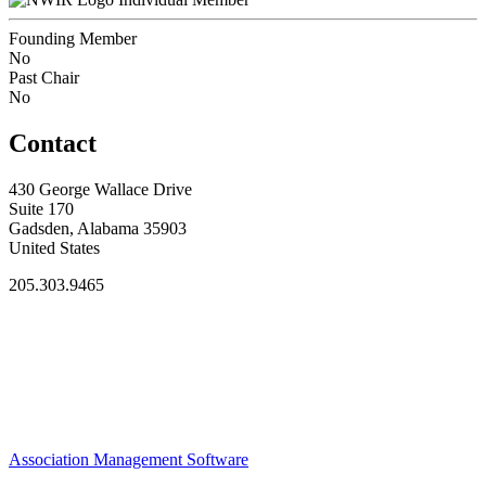
Founding Member
No
Past Chair
No
Contact
430 George Wallace Drive
Suite 170
Gadsden, Alabama 35903
United States
205.303.9465
Association Management Software