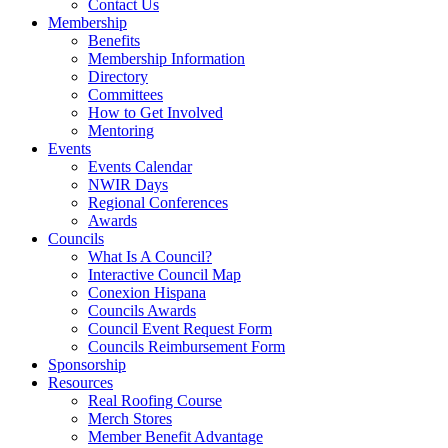
Contact Us
Membership
Benefits
Membership Information
Directory
Committees
How to Get Involved
Mentoring
Events
Events Calendar
NWIR Days
Regional Conferences
Awards
Councils
What Is A Council?
Interactive Council Map
Conexion Hispana
Councils Awards
Council Event Request Form
Councils Reimbursement Form
Sponsorship
Resources
Real Roofing Course
Merch Stores
Member Benefit Advantage