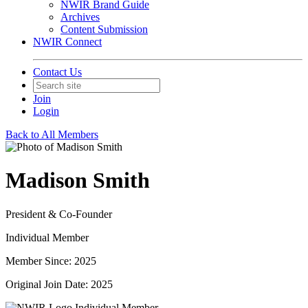
NWIR Brand Guide
Archives
Content Submission
NWIR Connect
Contact Us
Join
Login
Back to All Members
Madison Smith
President & Co-Founder
Individual Member
Member Since: 2025
Original Join Date: 2025
Individual Member