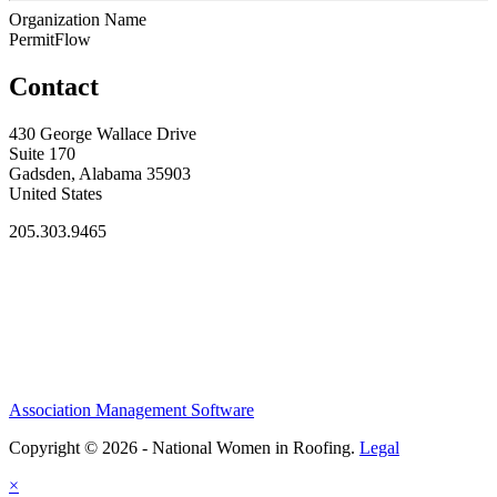
Organization Name
PermitFlow
Contact
430 George Wallace Drive
Suite 170
Gadsden, Alabama 35903
United States
205.303.9465
Association Management Software
Copyright © 2026 - National Women in Roofing.
Legal
×