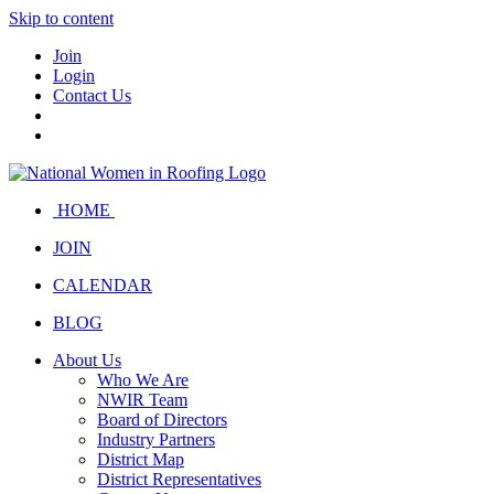
Skip to content
Join
Login
Contact Us
HOME
JOIN
CALENDAR
BLOG
About Us
Who We Are
NWIR Team
Board of Directors
Industry Partners
District Map
District Representatives