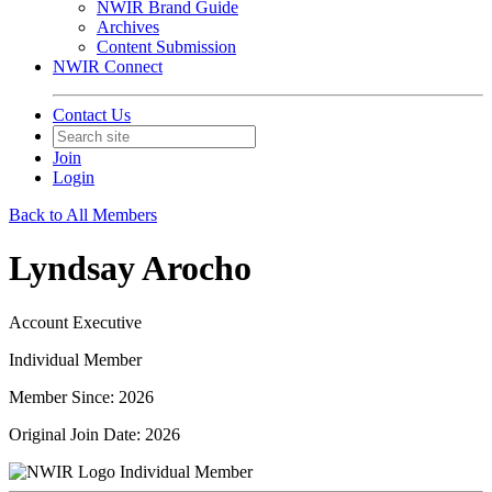
NWIR Brand Guide
Archives
Content Submission
NWIR Connect
Contact Us
Join
Login
Back to All Members
Lyndsay Arocho
Account Executive
Individual Member
Member Since: 2026
Original Join Date: 2026
Individual Member