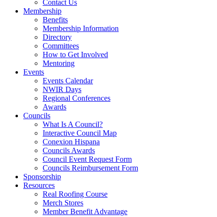
Contact Us
Membership
Benefits
Membership Information
Directory
Committees
How to Get Involved
Mentoring
Events
Events Calendar
NWIR Days
Regional Conferences
Awards
Councils
What Is A Council?
Interactive Council Map
Conexion Hispana
Councils Awards
Council Event Request Form
Councils Reimbursement Form
Sponsorship
Resources
Real Roofing Course
Merch Stores
Member Benefit Advantage