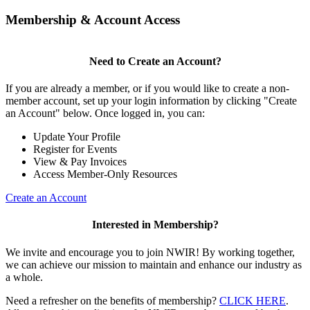
Membership & Account Access
Need to Create an Account?
If you are already a member, or if you would like to create a non-
member account, set up your login information by clicking "Create
an Account" below. Once logged in, you can:
Update Your Profile
Register for Events
View & Pay Invoices
Access Member-Only Resources
Create an Account
Interested in Membership?
We invite and encourage you to join NWIR! By working together,
we can achieve our mission to maintain and enhance our industry as
a whole.
Need a refresher on the benefits of membership?
CLICK HERE
.