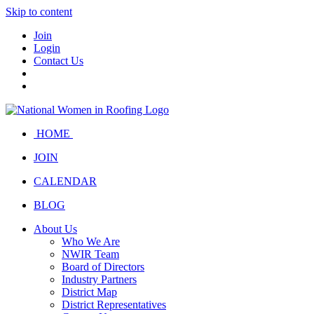
Skip to content
Join
Login
Contact Us
HOME
JOIN
CALENDAR
BLOG
About Us
Who We Are
NWIR Team
Board of Directors
Industry Partners
District Map
District Representatives