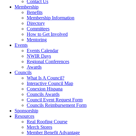
Contact Us
Membership
Benefits
Membership Information
Directory
Committees
How to Get Involved
Mentoring
Events
Events Calendar
NWIR Days
Regional Conferences
Awards
Councils
What Is A Council?
Interactive Council Map
Conexion Hispana
Councils Awards
Council Event Request Form
Councils Reimbursement Form
Sponsorship
Resources
Real Roofing Course
Merch Stores
Member Benefit Advantage