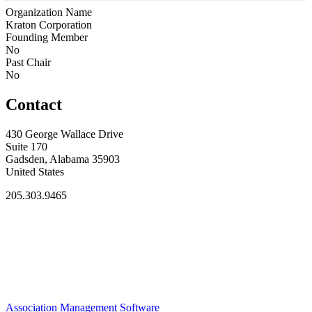
Organization Name
Kraton Corporation
Founding Member
No
Past Chair
No
Contact
430 George Wallace Drive
Suite 170
Gadsden, Alabama 35903
United States
205.303.9465
Association Management Software