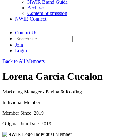
NWIR Brand Guide
Archives
Content Submission
NWIR Connect
Contact Us
Join
Login
Back to All Members
Lorena Garcia Cucalon
Marketing Manager - Paving & Roofing
Individual Member
Member Since: 2019
Original Join Date: 2019
Individual Member