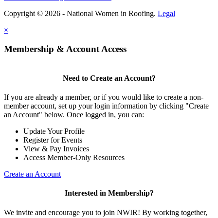
Copyright © 2026 - National Women in Roofing.
Legal
×
Membership & Account Access
Need to Create an Account?
If you are already a member, or if you would like to create a non-
member account, set up your login information by clicking "Create
an Account" below. Once logged in, you can:
Update Your Profile
Register for Events
View & Pay Invoices
Access Member-Only Resources
Create an Account
Interested in Membership?
We invite and encourage you to join NWIR! By working together,