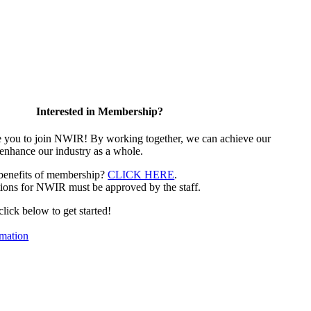
Interested in Membership?
e you to join NWIR! By working together, we can achieve our
 enhance our industry as a whole.
 benefits of membership?
CLICK HERE
.
ions for NWIR must be approved by the staff.
 click below to get started!
mation