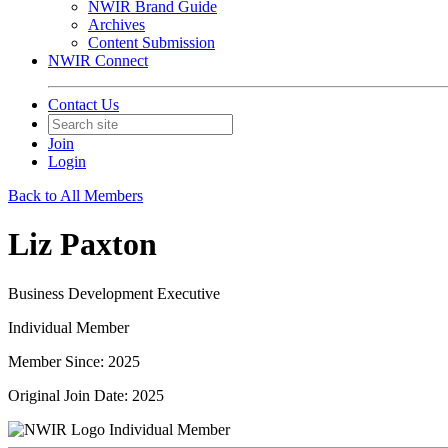
NWIR Brand Guide
Archives
Content Submission
NWIR Connect
Contact Us
Join
Login
Back to All Members
Liz Paxton
Business Development Executive
Individual Member
Member Since: 2025
Original Join Date: 2025
Individual Member