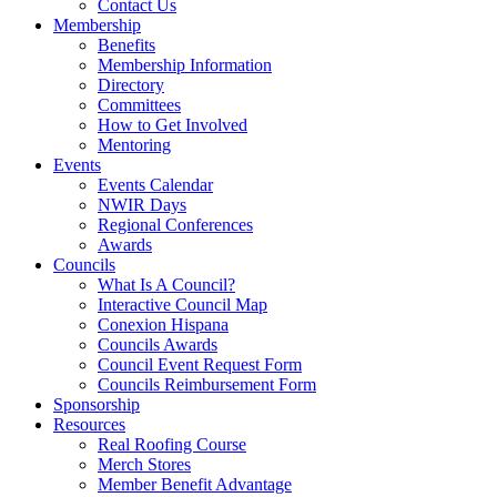
Contact Us
Membership
Benefits
Membership Information
Directory
Committees
How to Get Involved
Mentoring
Events
Events Calendar
NWIR Days
Regional Conferences
Awards
Councils
What Is A Council?
Interactive Council Map
Conexion Hispana
Councils Awards
Council Event Request Form
Councils Reimbursement Form
Sponsorship
Resources
Real Roofing Course
Merch Stores
Member Benefit Advantage