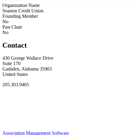
Organization Name
Soarion Credit Union
Founding Member
No
Past Chair
No
Contact
430 George Wallace Drive
Suite 170
Gadsden, Alabama 35903
United States
205.303.9465
Association Management Software