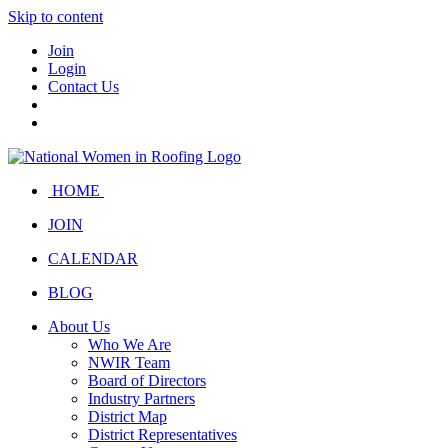
Skip to content
Join
Login
Contact Us
HOME
JOIN
CALENDAR
BLOG
About Us
Who We Are
NWIR Team
Board of Directors
Industry Partners
District Map
District Representatives