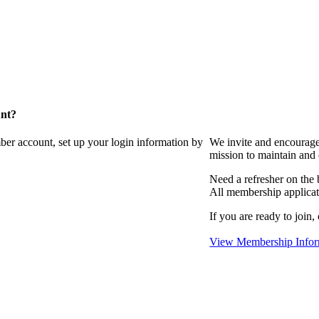
unt?
ber account, set up your login information by
We invite and encourag
mission to maintain and
Need a refresher on the
All membership applicat
If you are ready to join,
View Membership Infor