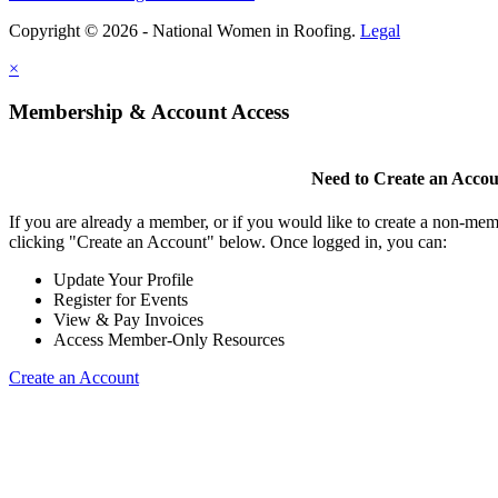
Copyright © 2026 - National Women in Roofing.
Legal
×
Membership & Account Access
Need to Create an Acco
If you are already a member, or if you would like to create a non-mem
clicking "Create an Account" below. Once logged in, you can:
Update Your Profile
Register for Events
View & Pay Invoices
Access Member-Only Resources
Create an Account