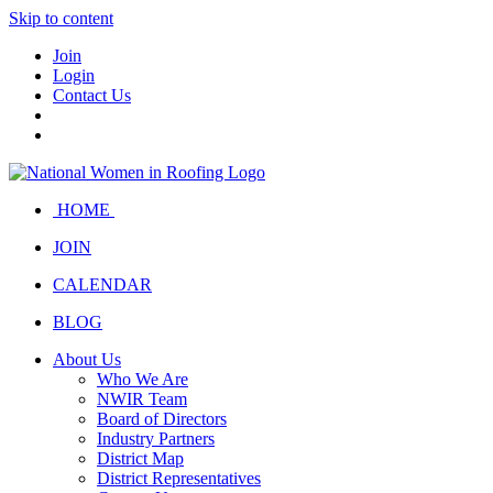
Skip to content
Join
Login
Contact Us
HOME
JOIN
CALENDAR
BLOG
About Us
Who We Are
NWIR Team
Board of Directors
Industry Partners
District Map
District Representatives