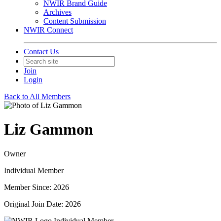
NWIR Brand Guide
Archives
Content Submission
NWIR Connect
Contact Us
Join
Login
Back to All Members
Liz Gammon
Owner
Individual Member
Member Since: 2026
Original Join Date: 2026
Individual Member