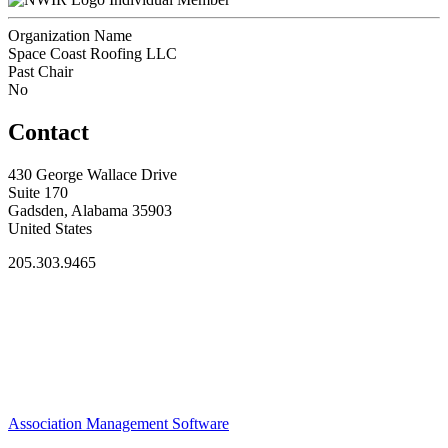
Organization Name
Space Coast Roofing LLC
Past Chair
No
Contact
430 George Wallace Drive
Suite 170
Gadsden, Alabama 35903
United States
205.303.9465
Association Management Software