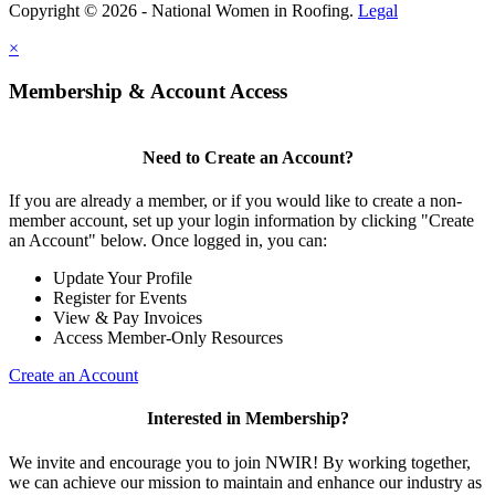
Copyright © 2026 - National Women in Roofing.
Legal
×
Membership & Account Access
Need to Create an Account?
If you are already a member, or if you would like to create a non-
member account, set up your login information by clicking "Create
an Account" below. Once logged in, you can:
Update Your Profile
Register for Events
View & Pay Invoices
Access Member-Only Resources
Create an Account
Interested in Membership?
We invite and encourage you to join NWIR! By working together,
we can achieve our mission to maintain and enhance our industry as