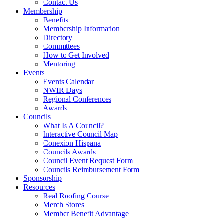
Contact Us
Membership
Benefits
Membership Information
Directory
Committees
How to Get Involved
Mentoring
Events
Events Calendar
NWIR Days
Regional Conferences
Awards
Councils
What Is A Council?
Interactive Council Map
Conexion Hispana
Councils Awards
Council Event Request Form
Councils Reimbursement Form
Sponsorship
Resources
Real Roofing Course
Merch Stores
Member Benefit Advantage