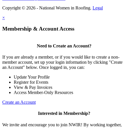
Copyright © 2026 - National Women in Roofing.
Legal
×
Membership & Account Access
Need to Create an Account?
If you are already a member, or if you would like to create a non-
member account, set up your login information by clicking "Create
an Account" below. Once logged in, you can:
Update Your Profile
Register for Events
View & Pay Invoices
Access Member-Only Resources
Create an Account
Interested in Membership?
We invite and encourage you to join NWIR! By working together,