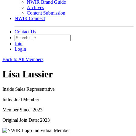
NWIR Brand Guide
Archives
Content Submission
NWIR Connect
Contact Us
Join
Login
Back to All Members
Lisa Lussier
Inside Sales Representative
Individual Member
Member Since: 2023
Original Join Date: 2023
Individual Member