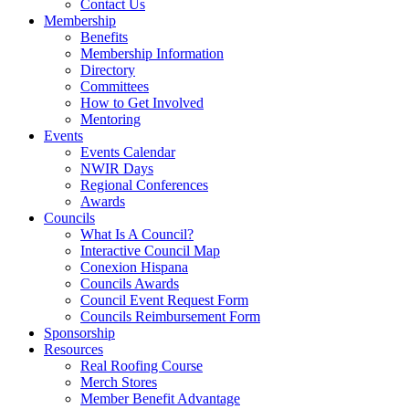
Contact Us
Membership
Benefits
Membership Information
Directory
Committees
How to Get Involved
Mentoring
Events
Events Calendar
NWIR Days
Regional Conferences
Awards
Councils
What Is A Council?
Interactive Council Map
Conexion Hispana
Councils Awards
Council Event Request Form
Councils Reimbursement Form
Sponsorship
Resources
Real Roofing Course
Merch Stores
Member Benefit Advantage