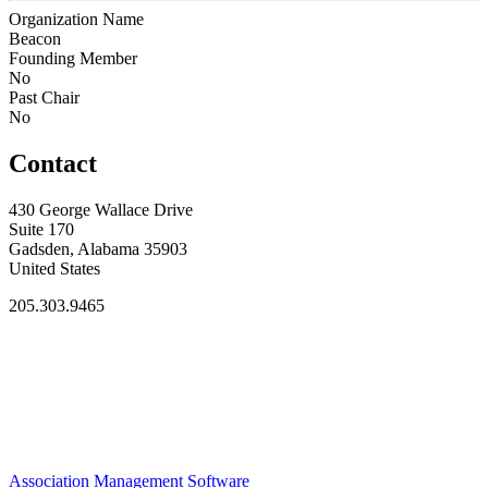
Organization Name
Beacon
Founding Member
No
Past Chair
No
Contact
430 George Wallace Drive
Suite 170
Gadsden, Alabama 35903
United States
205.303.9465
Association Management Software