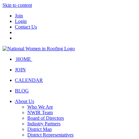
Skip to content
Join
Login
Contact Us
HOME
JOIN
CALENDAR
BLOG
About Us
Who We Are
NWIR Team
Board of Directors
Industry Partners
District Map
District Representatives