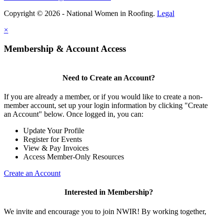
Copyright © 2026 - National Women in Roofing.
Legal
×
Membership & Account Access
Need to Create an Account?
If you are already a member, or if you would like to create a non-
member account, set up your login information by clicking "Create
an Account" below. Once logged in, you can:
Update Your Profile
Register for Events
View & Pay Invoices
Access Member-Only Resources
Create an Account
Interested in Membership?
We invite and encourage you to join NWIR! By working together,