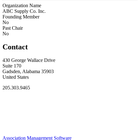
Organization Name
ABC Supply Co. Inc.
Founding Member
No
Past Chair
No
Contact
430 George Wallace Drive
Suite 170
Gadsden, Alabama 35903
United States
205.303.9465
Association Management Software