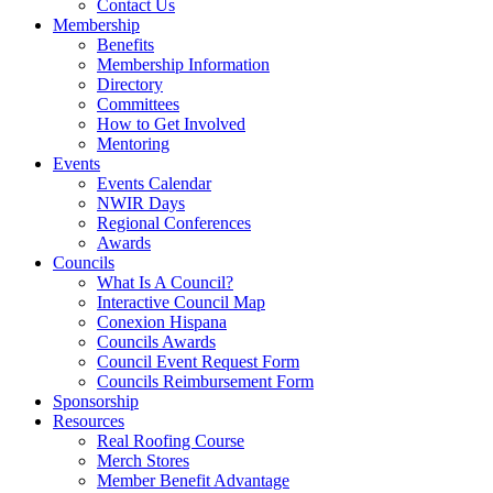
Contact Us
Membership
Benefits
Membership Information
Directory
Committees
How to Get Involved
Mentoring
Events
Events Calendar
NWIR Days
Regional Conferences
Awards
Councils
What Is A Council?
Interactive Council Map
Conexion Hispana
Councils Awards
Council Event Request Form
Councils Reimbursement Form
Sponsorship
Resources
Real Roofing Course
Merch Stores
Member Benefit Advantage