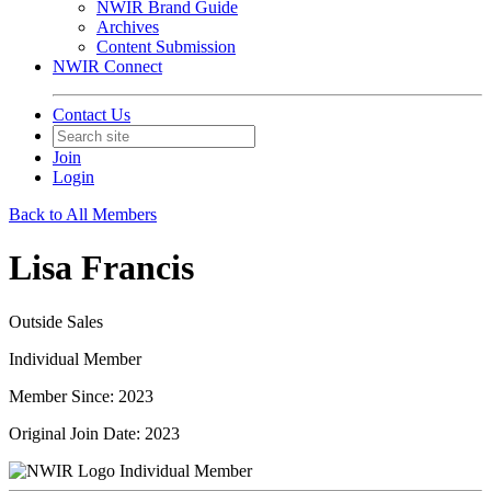
NWIR Brand Guide
Archives
Content Submission
NWIR Connect
Contact Us
Join
Login
Back to All Members
Lisa Francis
Outside Sales
Individual Member
Member Since: 2023
Original Join Date: 2023
Individual Member