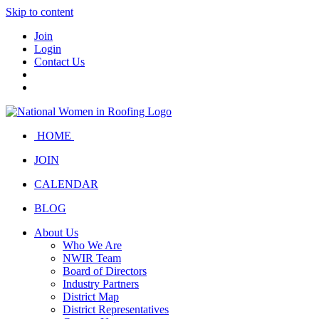
Skip to content
Join
Login
Contact Us
HOME
JOIN
CALENDAR
BLOG
About Us
Who We Are
NWIR Team
Board of Directors
Industry Partners
District Map
District Representatives