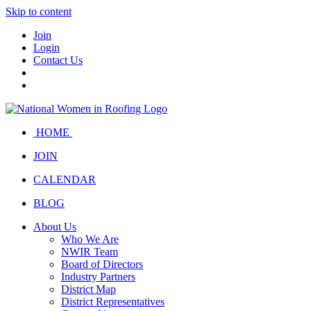
Skip to content
Join
Login
Contact Us
HOME
JOIN
CALENDAR
BLOG
About Us
Who We Are
NWIR Team
Board of Directors
Industry Partners
District Map
District Representatives