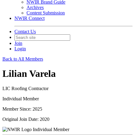
NWIR Brand Guide
Archives
Content Submission
NWIR Connect
Contact Us
Join
Login
Back to All Members
Lilian Varela
LIC Roofing Contractor
Individual Member
Member Since: 2025
Original Join Date: 2020
Individual Member