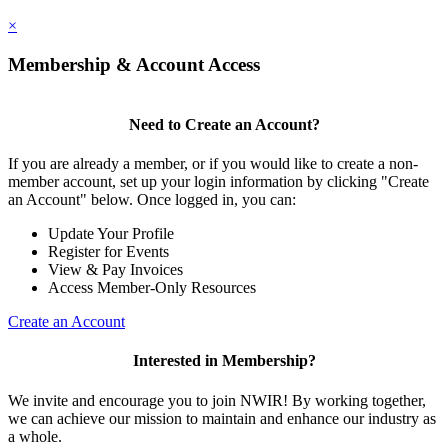
×
Membership & Account Access
Need to Create an Account?
If you are already a member, or if you would like to create a non-
member account, set up your login information by clicking "Create
an Account" below. Once logged in, you can:
Update Your Profile
Register for Events
View & Pay Invoices
Access Member-Only Resources
Create an Account
Interested in Membership?
We invite and encourage you to join NWIR! By working together,
we can achieve our mission to maintain and enhance our industry as
a whole.