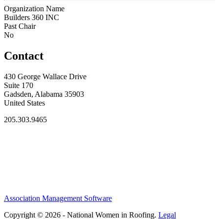
Organization Name
Builders 360 INC
Past Chair
No
Contact
430 George Wallace Drive
Suite 170
Gadsden, Alabama 35903
United States
205.303.9465
Association Management Software
Copyright © 2026 - National Women in Roofing.
Legal