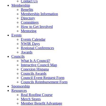
Contact Us
Membership
Benefits
Membership Information
Directory
Committees
How to Get Involved
Mentoring
Events
Events Calendar
NWIR Days
Regional Conferences
Awards
Councils
What Is A Council?
Interactive Council Map
Conexion Hispana
Councils Awards
Council Event Request Form
Councils Reimbursement Form
Sponsorship
Resources
Real Roofing Course
Merch Stores
Member Benefit Advantage