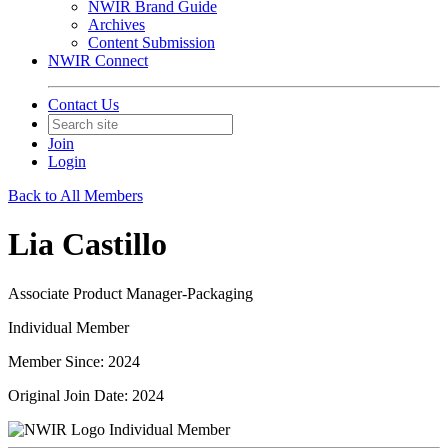
NWIR Brand Guide
Archives
Content Submission
NWIR Connect
Contact Us
Join
Login
Back to All Members
Lia Castillo
Associate Product Manager-Packaging
Individual Member
Member Since: 2024
Original Join Date: 2024
Individual Member