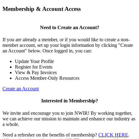
Membership & Account Access
Need to Create an Account?
If you are already a member, or if you would like to create a non-
member account, set up your login information by clicking "Create
an Account" below. Once logged in, you can:
Update Your Profile
Register for Events
View & Pay Invoices
Access Member-Only Resources
Create an Account
Interested in Membership?
We invite and encourage you to join NWIR! By working together,
we can achieve our mission to maintain and enhance our industry as
a whole.
Need a refresher on the benefits of membership?
CLICK HERE
.