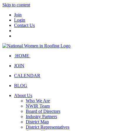
Skip to content
Join
Login
Contact Us
HOME
JOIN
CALENDAR
BLOG
About Us
Who We Are
NWIR Team
Board of Directors
Industry Partners
District Map
District Representatives