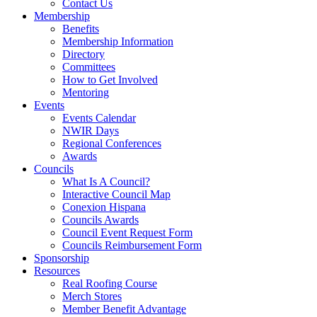
Contact Us
Membership
Benefits
Membership Information
Directory
Committees
How to Get Involved
Mentoring
Events
Events Calendar
NWIR Days
Regional Conferences
Awards
Councils
What Is A Council?
Interactive Council Map
Conexion Hispana
Councils Awards
Council Event Request Form
Councils Reimbursement Form
Sponsorship
Resources
Real Roofing Course
Merch Stores
Member Benefit Advantage