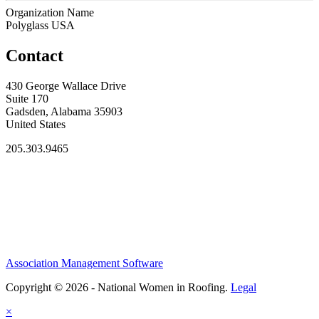
Organization Name
Polyglass USA
Contact
430 George Wallace Drive
Suite 170
Gadsden, Alabama 35903
United States
205.303.9465
Association Management Software
Copyright © 2026 - National Women in Roofing.
Legal
×