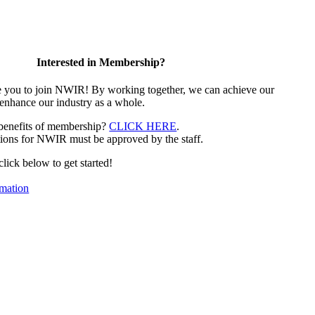
Interested in Membership?
e you to join NWIR! By working together, we can achieve our
 enhance our industry as a whole.
 benefits of membership?
CLICK HERE
.
ions for NWIR must be approved by the staff.
 click below to get started!
mation