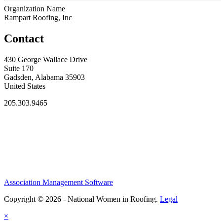
Organization Name
Rampart Roofing, Inc
Contact
430 George Wallace Drive
Suite 170
Gadsden, Alabama 35903
United States
205.303.9465
Association Management Software
Copyright © 2026 - National Women in Roofing.
Legal
×