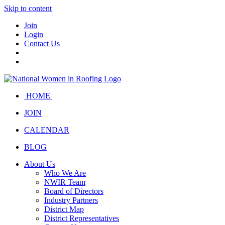
Skip to content
Join
Login
Contact Us
HOME
JOIN
CALENDAR
BLOG
About Us
Who We Are
NWIR Team
Board of Directors
Industry Partners
District Map
District Representatives