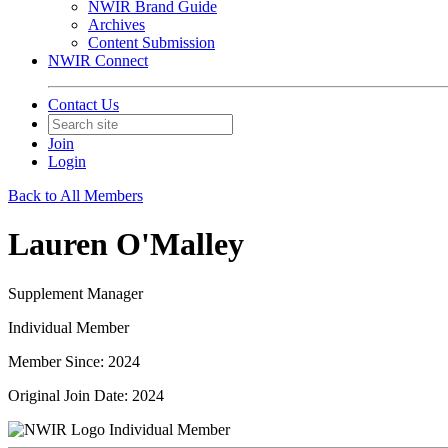
NWIR Brand Guide
Archives
Content Submission
NWIR Connect
Contact Us
Join
Login
Back to All Members
Lauren O'Malley
Supplement Manager
Individual Member
Member Since: 2024
Original Join Date: 2024
Individual Member