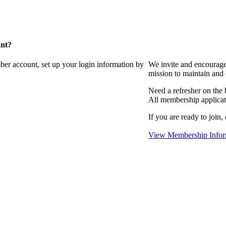
unt?
ber account, set up your login information by
We invite and encourag
mission to maintain and
Need a refresher on the
All membership applicat
If you are ready to join,
View Membership Infor