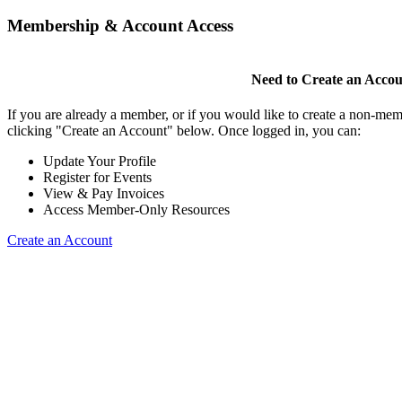
Membership & Account Access
Need to Create an Acco
If you are already a member, or if you would like to create a non-mem
clicking "Create an Account" below. Once logged in, you can:
Update Your Profile
Register for Events
View & Pay Invoices
Access Member-Only Resources
Create an Account