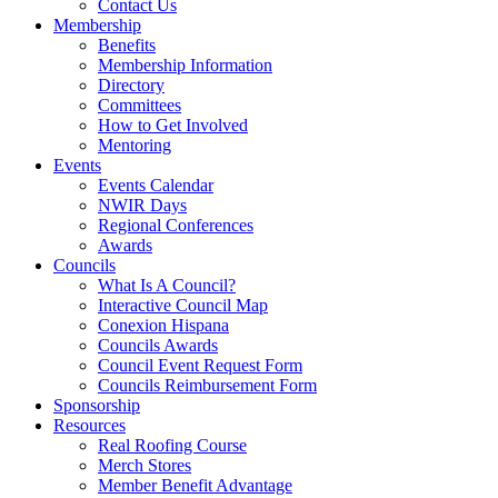
Contact Us
Membership
Benefits
Membership Information
Directory
Committees
How to Get Involved
Mentoring
Events
Events Calendar
NWIR Days
Regional Conferences
Awards
Councils
What Is A Council?
Interactive Council Map
Conexion Hispana
Councils Awards
Council Event Request Form
Councils Reimbursement Form
Sponsorship
Resources
Real Roofing Course
Merch Stores
Member Benefit Advantage