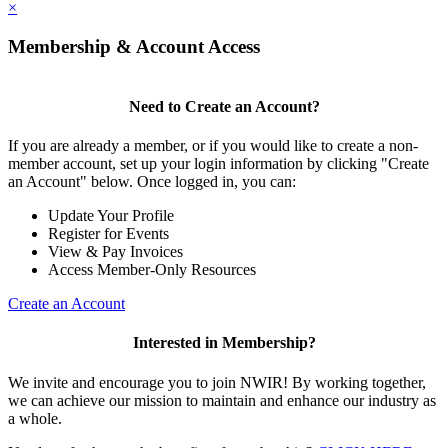
×
Membership & Account Access
Need to Create an Account?
If you are already a member, or if you would like to create a non-
member account, set up your login information by clicking "Create
an Account" below. Once logged in, you can:
Update Your Profile
Register for Events
View & Pay Invoices
Access Member-Only Resources
Create an Account
Interested in Membership?
We invite and encourage you to join NWIR! By working together,
we can achieve our mission to maintain and enhance our industry as
a whole.