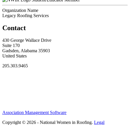
Organization Name
Legacy Roofing Services
Contact
430 George Wallace Drive
Suite 170
Gadsden, Alabama 35903
United States
205.303.9465
Association Management Software
Copyright © 2026 - National Women in Roofing.
Legal