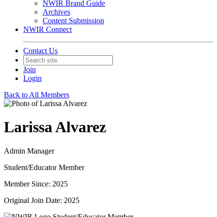
NWIR Brand Guide
Archives
Content Submission
NWIR Connect
Contact Us
Join
Login
Back to All Members
Larissa Alvarez
Admin Manager
Student/Educator Member
Member Since: 2025
Original Join Date: 2025
Student/Educator Member