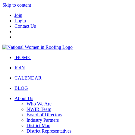
Skip to content
Join
Login
Contact Us
HOME
JOIN
CALENDAR
BLOG
About Us
Who We Are
NWIR Team
Board of Directors
Industry Partners
District Map
District Representatives