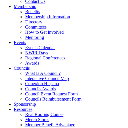
Contact Us
Membership
Benefits
Membership Information
Directory
Committees
How to Get Involved
Mentoring
Events
Events Calendar
NWIR Days
Regional Conferences
Awards
Councils
What Is A Council?
Interactive Council Map
Conexion Hispana
Councils Awards
Council Event Request Form
Councils Reimbursement Form
Sponsorship
Resources
Real Roofing Course
Merch Stores
Member Benefit Advantage