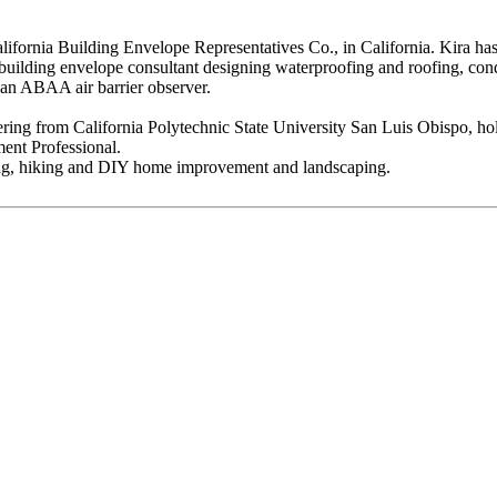
fornia Building Envelope Representatives Co., in California. Kira has 
lding envelope consultant designing waterproofing and roofing, conduct
s an ABAA air barrier observer.
eering from California Polytechnic State University San Luis Obispo, ho
ent Professional.
ng, hiking and DIY home improvement and landscaping.