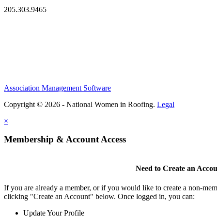
205.303.9465
Association Management Software
Copyright © 2026 - National Women in Roofing.
Legal
×
Membership & Account Access
Need to Create an Acco
If you are already a member, or if you would like to create a non-mem
clicking "Create an Account" below. Once logged in, you can:
Update Your Profile