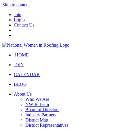
Skip to content
Join
Login
Contact Us
HOME
JOIN
CALENDAR
BLOG
About Us
Who We Are
NWIR Team
Board of Directors
Industry Partners
District Map
District Representatives