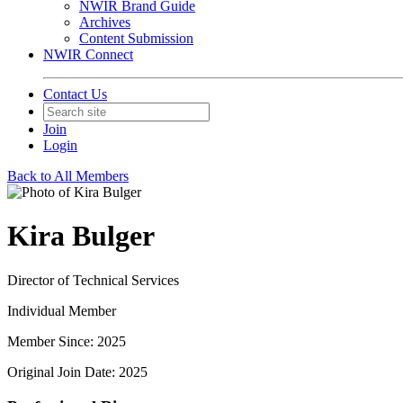
NWIR Brand Guide
Archives
Content Submission
NWIR Connect
Contact Us
Join
Login
Back to All Members
Kira Bulger
Director of Technical Services
Individual Member
Member Since: 2025
Original Join Date: 2025