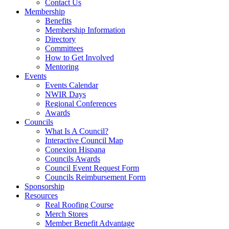
Contact Us
Membership
Benefits
Membership Information
Directory
Committees
How to Get Involved
Mentoring
Events
Events Calendar
NWIR Days
Regional Conferences
Awards
Councils
What Is A Council?
Interactive Council Map
Conexion Hispana
Councils Awards
Council Event Request Form
Councils Reimbursement Form
Sponsorship
Resources
Real Roofing Course
Merch Stores
Member Benefit Advantage