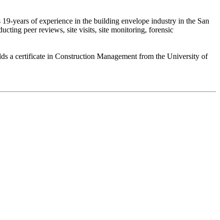
19-years of experience in the building envelope industry in the San
ing peer reviews, site visits, site monitoring, forensic
lds a certificate in Construction Management from the University of