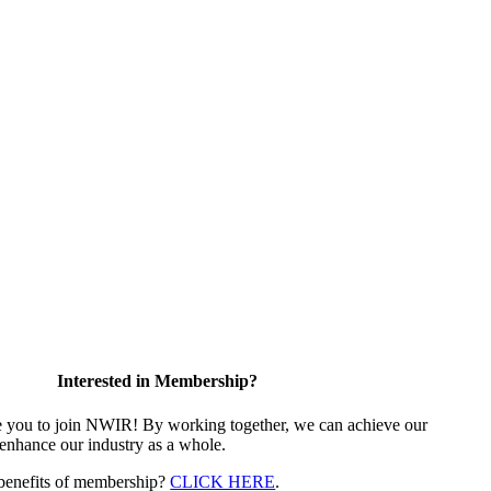
Interested in Membership?
e you to join NWIR! By working together, we can achieve our
 enhance our industry as a whole.
 benefits of membership?
CLICK HERE
.