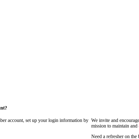
unt?
ber account, set up your login information by
We invite and encourag
mission to maintain and
Need a refresher on the