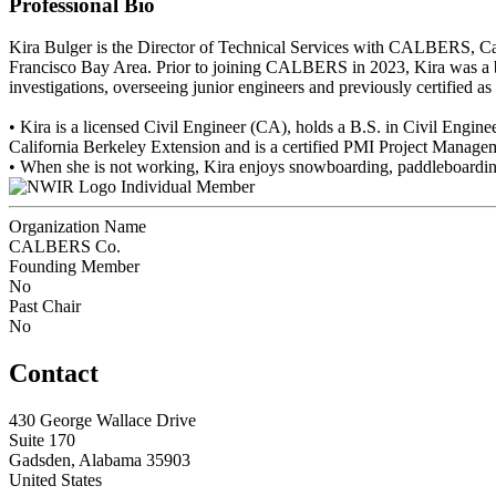
Professional Bio
Kira Bulger is the Director of Technical Services with CALBERS, Cali
Francisco Bay Area. Prior to joining CALBERS in 2023, Kira was a bui
investigations, overseeing junior engineers and previously certified a
• Kira is a licensed Civil Engineer (CA), holds a B.S. in Civil Engin
California Berkeley Extension and is a certified PMI Project Managem
• When she is not working, Kira enjoys snowboarding, paddleboardi
Individual Member
Organization Name
CALBERS Co.
Founding Member
No
Past Chair
No
Contact
430 George Wallace Drive
Suite 170
Gadsden, Alabama 35903
United States