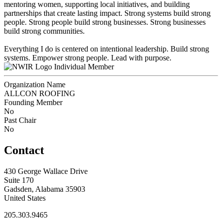
mentoring women, supporting local initiatives, and building
partnerships that create lasting impact. Strong systems build strong
people. Strong people build strong businesses. Strong businesses
build strong communities.
Everything I do is centered on intentional leadership. Build strong
systems. Empower strong people. Lead with purpose.
Individual Member
Organization Name
ALLCON ROOFING
Founding Member
No
Past Chair
No
Contact
430 George Wallace Drive
Suite 170
Gadsden, Alabama 35903
United States
205.303.9465