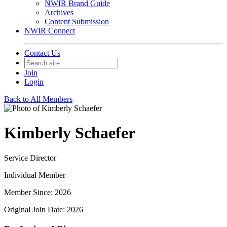
NWIR Brand Guide
Archives
Content Submission
NWIR Connect
Contact Us
Join
Login
Back to All Members
Kimberly Schaefer
Service Director
Individual Member
Member Since: 2026
Original Join Date: 2026