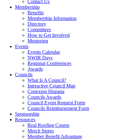
Contact Us
Membership
Benefits
Membership Information
Directory
Committees
How to Get Involved
Mentoring
Events
Events Calendar
NWIR Days
Regional Conferences
Awards
Councils
What Is A Council?
Interactive Council Map
Conexion Hispana
Councils Awards
Council Event Request Form
Councils Reimbursement Form
Sponsorship
Resources
Real Roofing Course
Merch Stores
Member Benefit Advantage