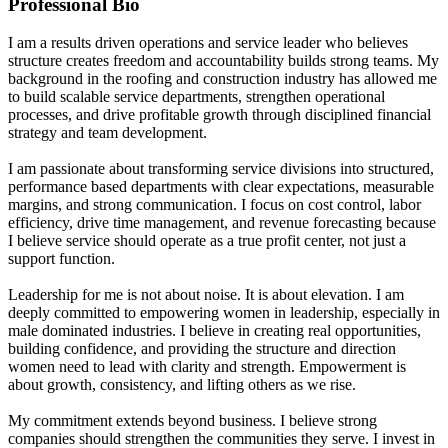
Professional Bio
I am a results driven operations and service leader who believes
structure creates freedom and accountability builds strong teams. My
background in the roofing and construction industry has allowed me
to build scalable service departments, strengthen operational
processes, and drive profitable growth through disciplined financial
strategy and team development.
I am passionate about transforming service divisions into structured,
performance based departments with clear expectations, measurable
margins, and strong communication. I focus on cost control, labor
efficiency, drive time management, and revenue forecasting because
I believe service should operate as a true profit center, not just a
support function.
Leadership for me is not about noise. It is about elevation. I am
deeply committed to empowering women in leadership, especially in
male dominated industries. I believe in creating real opportunities,
building confidence, and providing the structure and direction
women need to lead with clarity and strength. Empowerment is
about growth, consistency, and lifting others as we rise.
My commitment extends beyond business. I believe strong
companies should strengthen the communities they serve. I invest in