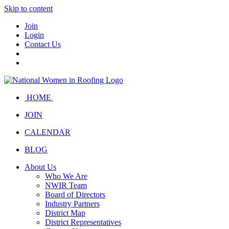
Skip to content
Join
Login
Contact Us
HOME
JOIN
CALENDAR
BLOG
About Us
Who We Are
NWIR Team
Board of Directors
Industry Partners
District Map
District Representatives