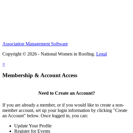
Association Management Software
Copyright © 2026 - National Women in Roofing.
Legal
×
Membership & Account Access
Need to Create an Account?
If you are already a member, or if you would like to create a non-
member account, set up your login information by clicking "Create
an Account" below. Once logged in, you can:
Update Your Profile
Register for Events